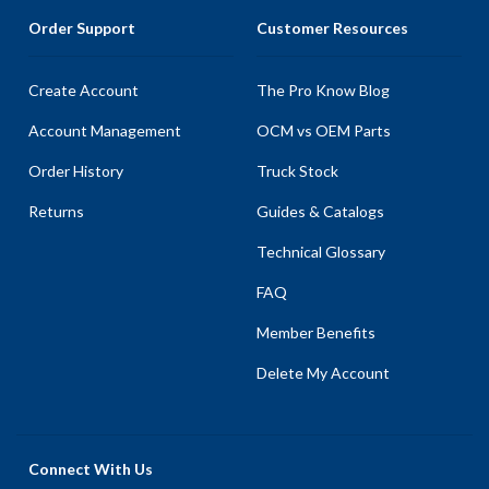
Order Support
Customer Resources
Create Account
The Pro Know Blog
Account Management
OCM vs OEM Parts
Order History
Truck Stock
Returns
Guides & Catalogs
Technical Glossary
FAQ
Member Benefits
Delete My Account
Connect With Us