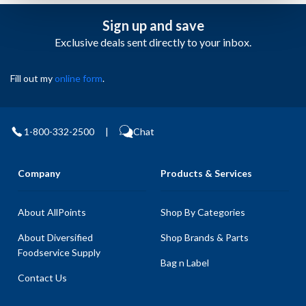
Sign up and save
Exclusive deals sent directly to your inbox.
Fill out my
online form
.
1-800-332-2500
|
Chat
Company
Products & Services
About AllPoints
Shop By Categories
About Diversified
Shop Brands & Parts
Foodservice Supply
Bag n Label
Contact Us