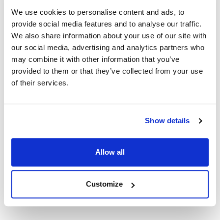
AllPoints #:
8014517
We use cookies to personalise content and ads, to
Manufacturer: watertek
provide social media features and to analyse our traffic.
Replaces 6906184
We also share information about your use of our site with
our social media, advertising and analytics partners who
Description
may combine it with other information that you’ve
provided to them or that they’ve collected from your use
Micron Rating >99% @ 1 µm Filter Dimensions 3.5? O.D. x
of their services.
2.875? I.D. x 14.5? L Chlorine Reduction >95%, Scale
Reduction 18000 gallons @ 2 GPM 6 Months Cyst,
Cryptosporidium, Giardia Reduction >99.95% >99.99% Initial
Show details
_P <5.0 psig @ 1 GPM Carbon Weight 1.3 lbs. Carbon Type
Activated Carbon Notes: Chlorine and lead reduction
capacities are based on laboratory testing conducted using
Allow all
test protocol contained in NSF Standards 42 and 53
respectively.
Customize