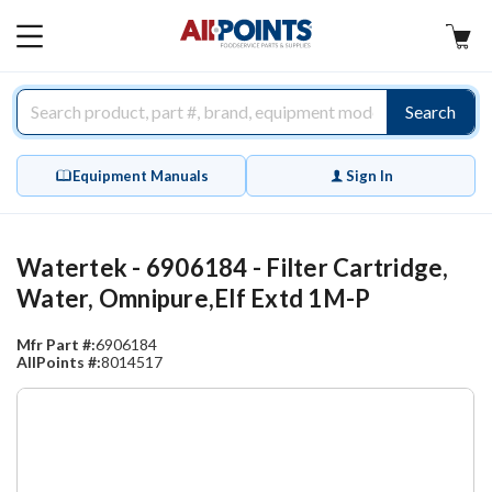
AllPoints
MAIN
MENU
Search
Equipment Manuals
Sign In
Watertek - 6906184 - Filter Cartridge,
Water, Omnipure,Elf Extd 1M-P
Mfr Part #:
6906184
AllPoints #:
8014517