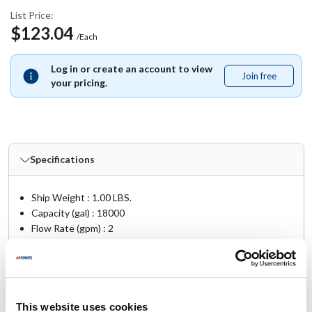
List Price:
$123.04
/Each
Log in or create an account to view
Join free
Join
your pricing.
free
Specifications
Ship Weight : 1.00 LBS.
Capacity (gal) : 18000
Flow Rate (gpm) : 2
Height (in) : 3
Length (in) : 17.5
Pressure (PSI) : <5.0 psig @ 1 GPM
Size : 3.5 O.D. x 2.875 I.D. x 14.5 L
Width (in) : 3
This website uses cookies