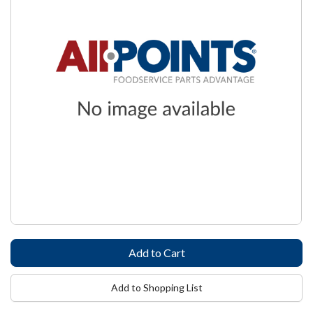
Add to Shopping List