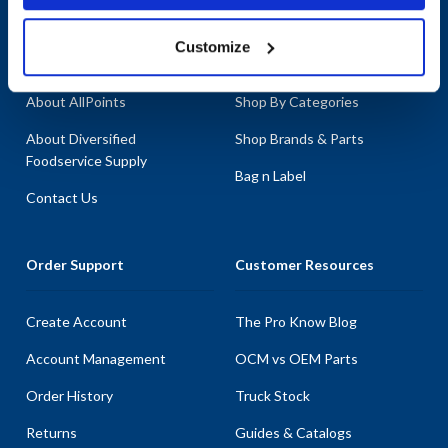
Company
Products & Services
Customize
About AllPoints
Shop By Categories
About Diversified
Shop Brands & Parts
Foodservice Supply
Bag n Label
Contact Us
Order Support
Customer Resources
Create Account
The Pro Know Blog
Account Management
OCM vs OEM Parts
Order History
Truck Stock
Returns
Guides & Catalogs