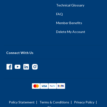
Technical Glossary
FAQ
Member Benefits
Delete My Account
Connect With Us
Policy Statement
|
Terms & Conditions
|
Privacy Policy
|