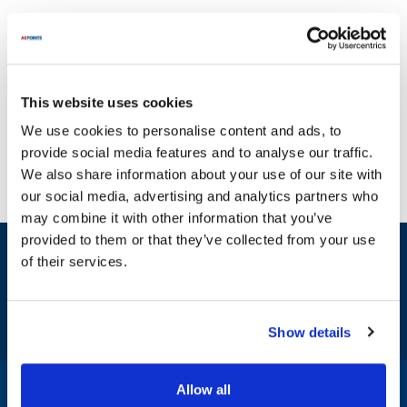
This website uses cookies
We use cookies to personalise content and ads, to
provide social media features and to analyse our traffic.
We also share information about your use of our site with
our social media, advertising and analytics partners who
may combine it with other information that you’ve
provided to them or that they’ve collected from your use
Sign up and save
of their services.
Exclusive deals sent directly to your inbox.
Fill out my
online form
.
Show details
Allow all
1-800-332-2500
|
Chat