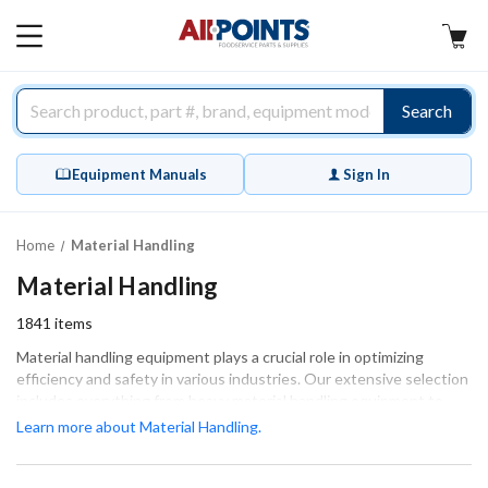
AllPoints
MAIN
MENU
Search
Equipment Manuals
Sign In
Home
Material Handling
Material Handling
1841
items
Material handling equipment plays a crucial role in optimizing
efficiency and safety in various industries. Our extensive selection
includes everything from heavy material handling equipment to
specialized material handling tools designed for specific tasks. As a
Learn more about Material Handling.
leading material handling equipment supplier, we pride ourselves
on offering high-quality industrial material handling equipment that
meets the demands of your operations. Whether you need