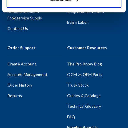
About AllPoints
Shop By Categories
About Diversified
Shop Brands & Parts
Foodservice Supply
Bag n Label
Contact Us
Order Support
Customer Resources
Create Account
The Pro Know Blog
Account Management
OCM vs OEM Parts
Order History
Truck Stock
Returns
Guides & Catalogs
Technical Glossary
FAQ
Member Benefits