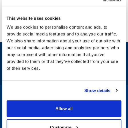
This website uses cookies
We use cookies to personalise content and ads, to
provide social media features and to analyse our traffic.
We also share information about your use of our site with
our social media, advertising and analytics partners who
Sign up and save
may combine it with other information that you’ve
Exclusive deals sent directly to your inbox.
provided to them or that they’ve collected from your use
of their services.
Fill out my
online form
.
Show details
1-800-332-2500
|
Chat
Allow all
Company
Products & Services
Customize