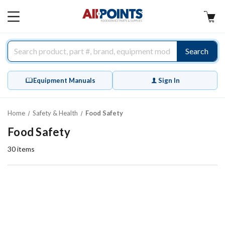
AllPoints
MAIN
MENU
Search
Equipment Manuals
Sign In
Home
Safety & Health
Food Safety
Food Safety
30
items