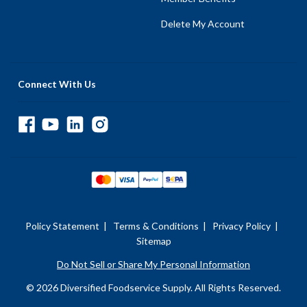
Delete My Account
Connect With Us
Policy Statement
|
Terms & Conditions
|
Privacy Policy
|
Sitemap
Do Not Sell or Share My Personal Information
© 2026 Diversified Foodservice Supply. All Rights Reserved.