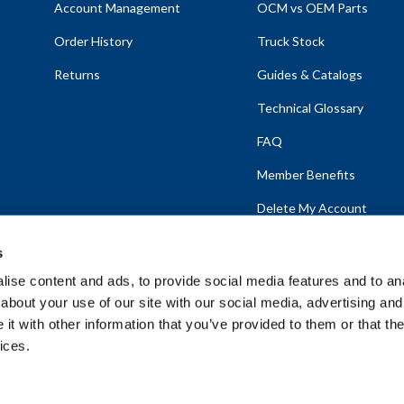
Account Management
OCM vs OEM Parts
Order History
Truck Stock
Returns
Guides & Catalogs
Technical Glossary
FAQ
Member Benefits
Delete My Account
s
ise content and ads, to provide social media features and to anal
about your use of our site with our social media, advertising and
emap
t with other information that you’ve provided to them or that the
ices.