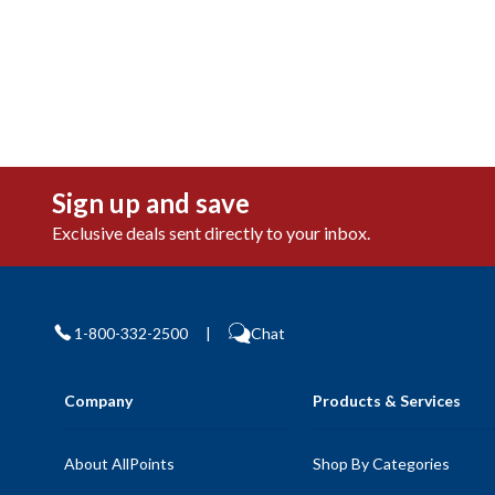
Sign up and save
Exclusive deals sent directly to your inbox.
1-800-332-2500
|
Chat
Company
Products & Services
About AllPoints
Shop By Categories