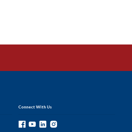
Connect With Us