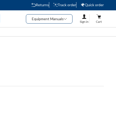
Returns
Track order
Quick order
Equipment Manuals
Sign in
Cart