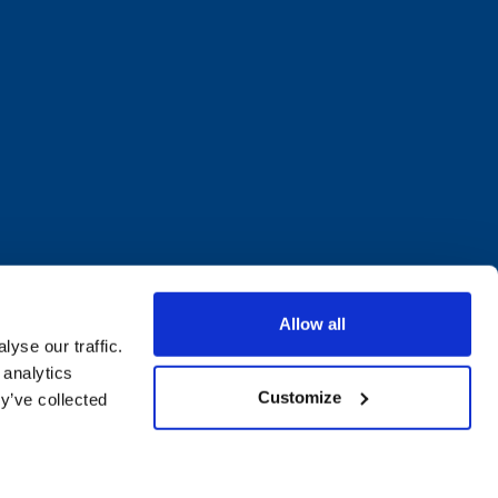
Allow all
yse our traffic.
 analytics
Customize
y’ve collected