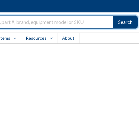
Search
Items
Resources
About