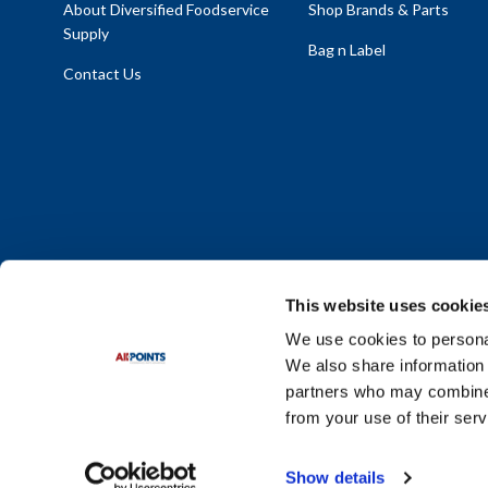
About Diversified Foodservice
Shop Brands & Parts
Supply
Bag n Label
Contact Us
This website uses cookie
We use cookies to personal
We also share information 
Policy Statement
|
Terms & Conditions
|
Privacy Policy
|
Sit
partners who may combine i
Do Not Sell or Share My Personal Information
from your use of their serv
© 2026 Diversified Foodservice Supply. All Rights Reserved.
Show details