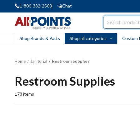
1-800-332-2500
Chat
AllPoints
Shop Brands & Parts
Shop all categories
Custom 
Home
Janitorial
Restroom Supplies
Restroom Supplies
178
items