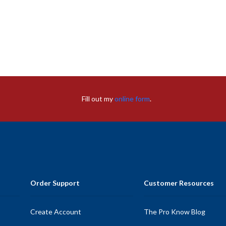
Fill out my
online form
.
Order Support
Customer Resources
Create Account
The Pro Know Blog