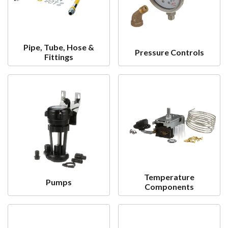
Pipe, Tube, Hose &
Pressure Controls
Fittings
Temperature
Pumps
Components