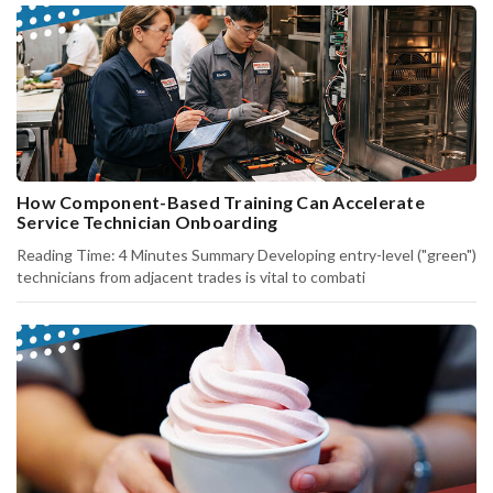
How Component-Based Training Can Accelerate
Service Technician Onboarding
Reading Time: 4 Minutes Summary Developing entry-level ("green")
technicians from adjacent trades is vital to combati