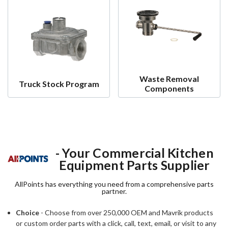
Waste Removal
Truck Stock Program
Components
- Your Commercial Kitchen
Equipment Parts Supplier
AllPoints has everything you need from a comprehensive parts
partner.
Choice
- Choose from over 250,000 OEM and Mavrik products
or custom order parts with a click, call, text, email, or visit to any