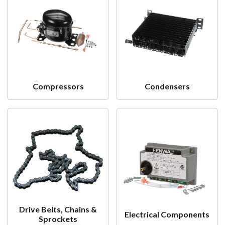
Compressors
Condensers
Drive Belts, Chains &
Electrical Components
Sprockets