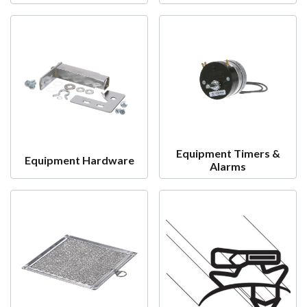
Equipment Timers &
Equipment Hardware
Alarms