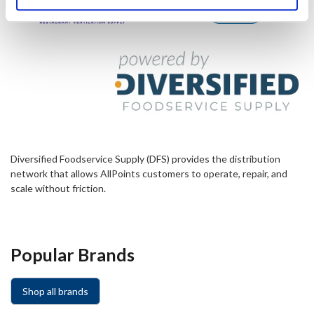
Diversified Foodservice Supply (DFS) provides the distribution
network that allows AllPoints customers to operate, repair, and
scale without friction.
Popular Brands
Shop all brands