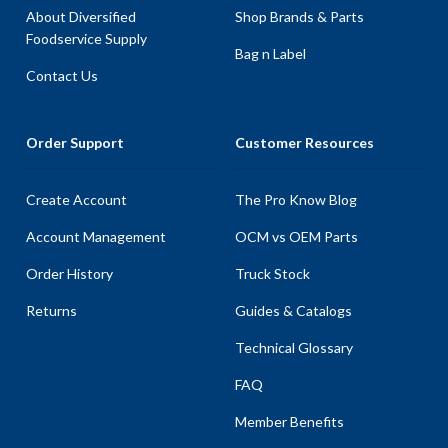
About Diversified
Shop Brands & Parts
Foodservice Supply
Bag n Label
Contact Us
Order Support
Customer Resources
Create Account
The Pro Know Blog
Account Management
OCM vs OEM Parts
Order History
Truck Stock
Returns
Guides & Catalogs
Technical Glossary
FAQ
Member Benefits