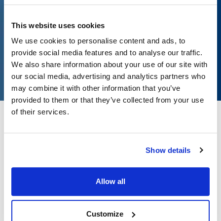
Customized lists
This website uses cookies
Sign in
We use cookies to personalise content and ads, to
provide social media features and to analyse our traffic.
Create account
We also share information about your use of our site with
our social media, advertising and analytics partners who
may combine it with other information that you’ve
provided to them or that they’ve collected from your use
of their services.
Beyond the standard catalog
Show details
We source specialty products from these brands within the DFS
supply network.
Allow all
Customize