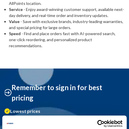
AllPoints location.
Service
- Enjoy award-winning customer support, available next-
day delivery, and real-time order and inventory updates.
Value
- Save with exclusive brands, industry-leading warranties,
and special pricing for large orders.
Speed
- Find and place orders fast with AI-powered search,
one-click reordering, and personalized product
recommendations.
Remember to sign in for best
pricing
Lowest prices
Order history