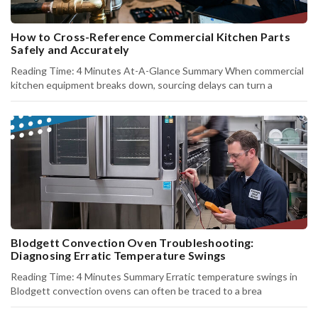
How to Cross-Reference Commercial Kitchen Parts
Safely and Accurately
Reading Time: 4 Minutes At-A-Glance Summary When commercial
kitchen equipment breaks down, sourcing delays can turn a
Blodgett Convection Oven Troubleshooting:
Diagnosing Erratic Temperature Swings
Reading Time: 4 Minutes Summary Erratic temperature swings in
Blodgett convection ovens can often be traced to a brea