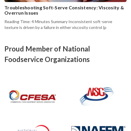
Troubleshooting Soft-Serve Consistency: Viscosity &
Overrun Issues
Reading Time: 4 Minutes Summary Inconsistent soft-serve
texture is driven by a failure in either viscosity control (p
Proud Member of National
Foodservice Organizations