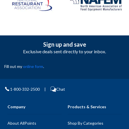
Sign up and save
Exclusive deals sent directly to your inbox.
Fill out my
online form
.
1-800-332-2500
|
Chat
Company
Products & Services
About AllPoints
Shop By Categories