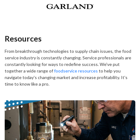
Resources
From breakthrough technologies to supply chain issues, the food
service industry is constantly changing. Service professionals are
constantly looking for ways to redefine success. We've put
together a wide range of
foodservice resources
to help you
navigate today's changing market and increase profitability. It's
time to know like a pro.