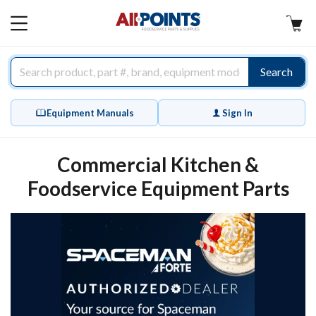
AllPoints
MAIN
MENU
Search
Equipment Manuals
Sign In
Commercial Kitchen &
Foodservice Equipment Parts