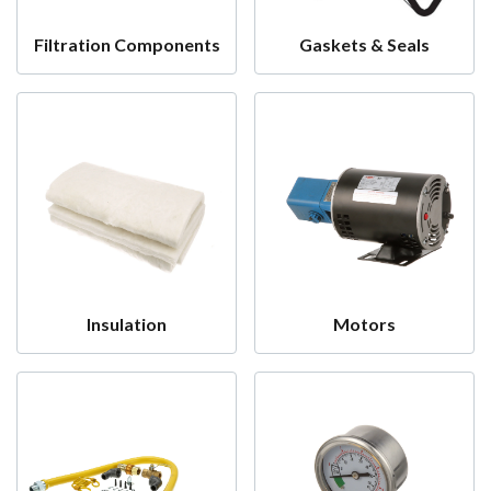
Filtration Components
Gaskets & Seals
Insulation
Motors