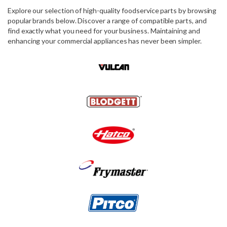
Explore our selection of high-quality foodservice parts by browsing
popular brands below. Discover a range of compatible parts, and
find exactly what you need for your business. Maintaining and
enhancing your commercial appliances has never been simpler.