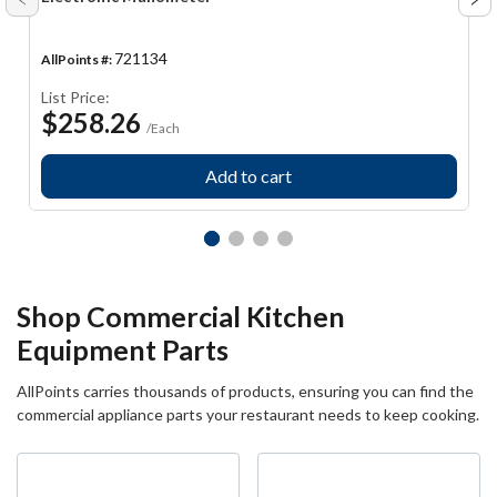
Arrow
Ar
Prev
Ne
721134
AllPoints #:
List Price:
$258.26
/Each
Add to cart
Shop Commercial Kitchen
Equipment Parts
AllPoints carries thousands of products, ensuring you can find the
commercial appliance parts your restaurant needs to keep cooking.