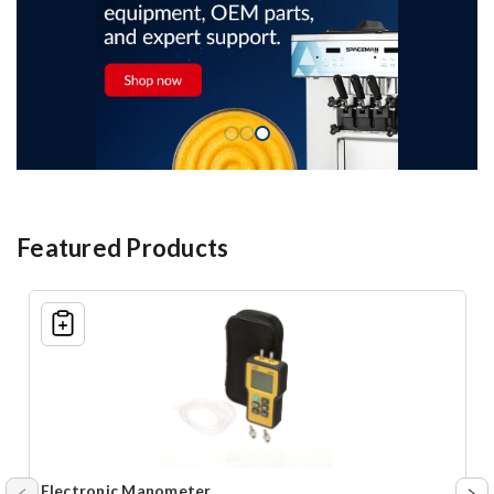
Featured Products
Shopping
List
Electronic Manometer