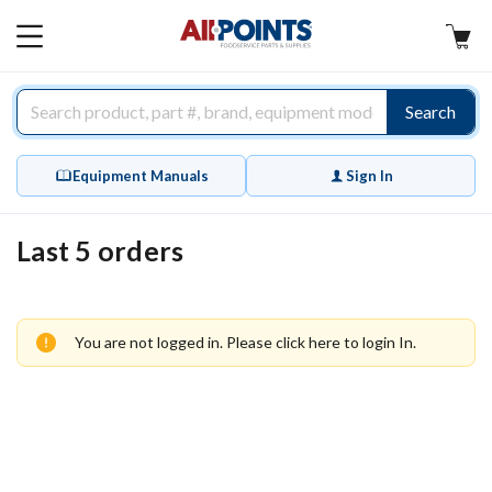
AllPoints
MAIN
MENU
Search
Equipment Manuals
Sign In
Last 5 orders
You are not logged in. Please
click here
to login In.