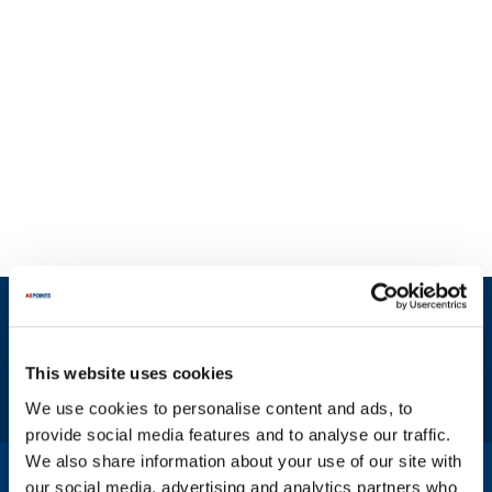
Sign up and save
Exclusive deals sent directly to your inbox.
This website uses cookies
Fill out my
online form
.
We use cookies to personalise content and ads, to
provide social media features and to analyse our traffic.
We also share information about your use of our site with
1-800-332-2500
|
Chat
our social media, advertising and analytics partners who