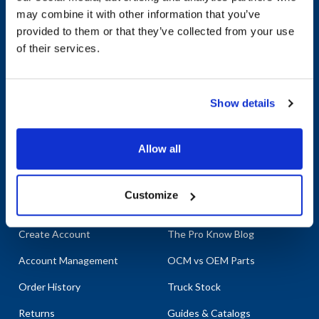
may combine it with other information that you’ve
provided to them or that they’ve collected from your use
Company
Products & Services
of their services.
About AllPoints
Shop By Categories
Show details
About Diversified
Shop Brands & Parts
Foodservice Supply
Bag n Label
Contact Us
Allow all
Order Support
Customer Resources
Customize
Create Account
The Pro Know Blog
Account Management
OCM vs OEM Parts
Order History
Truck Stock
Returns
Guides & Catalogs