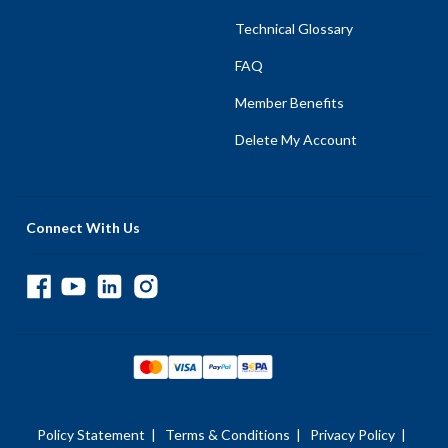
Technical Glossary
FAQ
Member Benefits
Delete My Account
Connect With Us
Policy Statement
|
Terms & Conditions
|
Privacy Policy
|