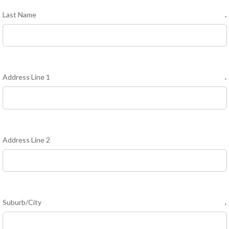
Last Name
*
Address Line 1
*
Address Line 2
Suburb/City
*