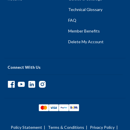
Technical Glossary
FAQ
Member Benefits
Delete My Account
Connect With Us
Policy Statement
|
Terms & Conditions
|
Privacy Policy
|