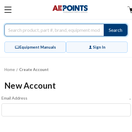
AllPoints
MAIN
MENU
Search
Equipment Manuals
Sign In
Home
Create Account
New Account
Email Address
*