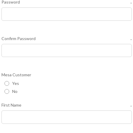
Password
*
Confirm Password
*
Mesa Customer
Yes
No
First Name
*