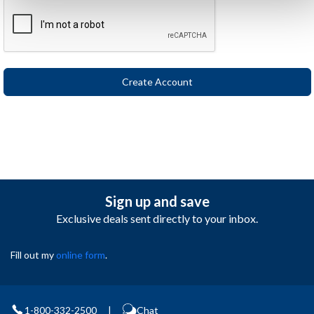
Sign up and save
Exclusive deals sent directly to your inbox.
Fill out my
online form
.
1-800-332-2500
|
Chat