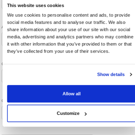
This website uses cookies
We use cookies to personalise content and ads, to provide
social media features and to analyse our traffic. We also
Attention
share information about your use of our site with our social
media, advertising and analytics partners who may combine
it with other information that you’ve provided to them or that
they’ve collected from your use of their services.
Order Source
Show details
Allow all
Company and/or name
Customize