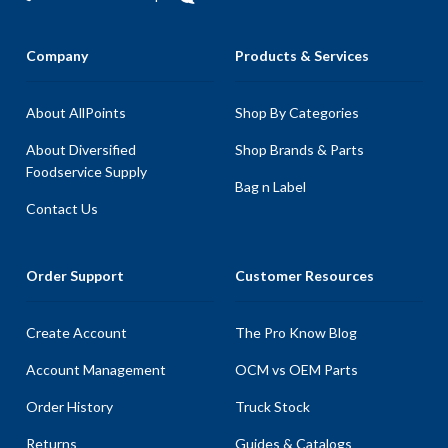
Company
Products & Services
About AllPoints
Shop By Categories
About Diversified
Shop Brands & Parts
Foodservice Supply
Bag n Label
Contact Us
Order Support
Customer Resources
Create Account
The Pro Know Blog
Account Management
OCM vs OEM Parts
Order History
Truck Stock
Returns
Guides & Catalogs