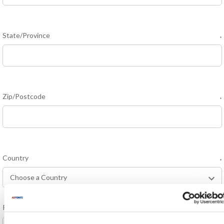
State/Province
*
Zip/Postcode
*
Country
*
Phone Number