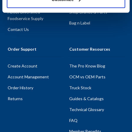
About AllPoints
Shop By Categories
About Diversified
Shop Brands & Parts
Foodservice Supply
Bag n Label
Contact Us
Order Support
Customer Resources
Create Account
The Pro Know Blog
Account Management
OCM vs OEM Parts
Order History
Truck Stock
Returns
Guides & Catalogs
Technical Glossary
FAQ
Member Benefits