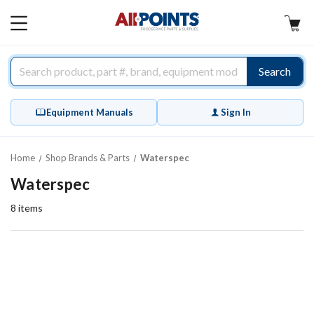
AllPoints
MAIN
MENU
Search
Equipment Manuals
Sign In
Home
Shop Brands & Parts
Waterspec
Waterspec
8
items