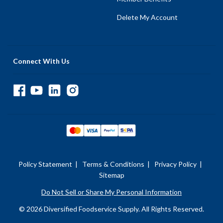
Delete My Account
Connect With Us
Policy Statement
|
Terms & Conditions
|
Privacy Policy
|
Sitemap
Do Not Sell or Share My Personal Information
© 2026 Diversified Foodservice Supply. All Rights Reserved.