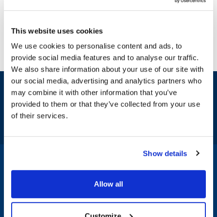
This website uses cookies
We use cookies to personalise content and ads, to
provide social media features and to analyse our traffic.
We also share information about your use of our site with
our social media, advertising and analytics partners who
Sign up and save
may combine it with other information that you’ve
Exclusive deals sent directly to your inbox.
provided to them or that they’ve collected from your use
of their services.
Fill out my
online form
.
Show details
1-800-332-2500
|
Chat
Allow all
Company
Products & Services
Customize