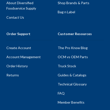
About Diversified
Shop Brands & Parts
Foodservice Supply
Bag n Label
Contact Us
Order Support
Customer Resources
Create Account
The Pro Know Blog
Account Management
OCM vs OEM Parts
Order History
Truck Stock
Returns
Guides & Catalogs
Technical Glossary
FAQ
Member Benefits