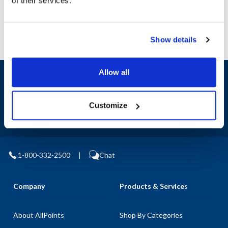
of their services.
Show details
Allow all
Sign up and save
Exclusive deals sent directly to your inbox.
Customize
Fill out my
online form
.
1-800-332-2500
|
Chat
Company
Products & Services
About AllPoints
Shop By Categories