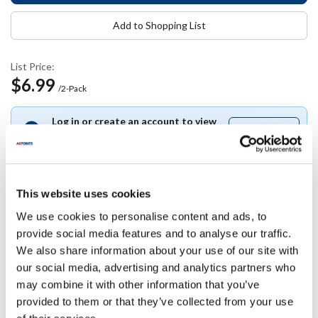
Add to Shopping List
List Price:
$6.99
/2-Pack
Log in or create an account to view
Join free
Join
your pricing.
free
This website uses cookies
Specifications
We use cookies to personalise content and ads, to
provide social media features and to analyse our traffic.
We also share information about your use of our site with
Ship Weight : 0.18 LBS.
our social media, advertising and analytics partners who
Package Quantity : 2 (2-Pack)
AllPoints #:
86468
may combine it with other information that you’ve
Manufacturer: Vacu Vin USA
provided to them or that they’ve collected from your use
Replaces 186468