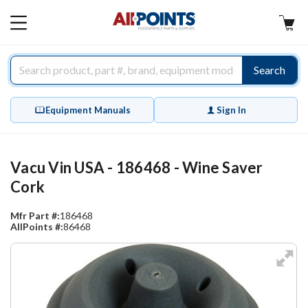
AllPoints
MAIN
MENU
Search
Equipment Manuals
Sign In
Vacu Vin USA - 186468 - Wine Saver
Cork
Mfr Part #:
186468
AllPoints #:
86468