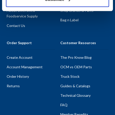
About AllPoints
Shop By Categories
About Diversified
Shop Brands & Parts
Foodservice Supply
Bag n Label
Contact Us
Order Support
Customer Resources
Create Account
The Pro Know Blog
Account Management
OCM vs OEM Parts
Order History
Truck Stock
Returns
Guides & Catalogs
Technical Glossary
FAQ
Member Benefits