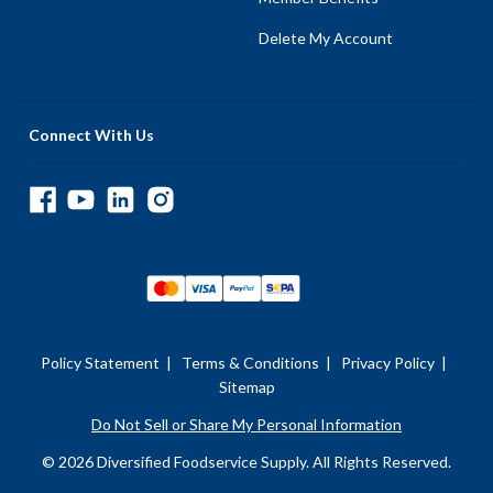
Delete My Account
Connect With Us
Policy Statement
|
Terms & Conditions
|
Privacy Policy
|
Sitemap
Do Not Sell or Share My Personal Information
© 2026 Diversified Foodservice Supply. All Rights Reserved.