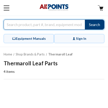
AllPoints
MAIN
MENU
Search
Equipment Manuals
Sign In
Home
Shop Brands & Parts
Thermaroll Leaf
Thermaroll Leaf Parts
4
items