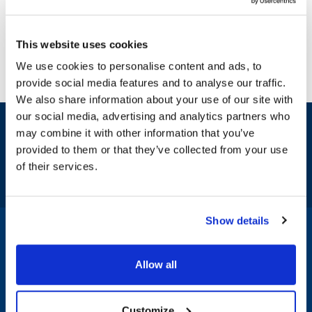
This website uses cookies
We use cookies to personalise content and ads, to
provide social media features and to analyse our traffic.
We also share information about your use of our site with
our social media, advertising and analytics partners who
Sign up and save
may combine it with other information that you’ve
Exclusive deals sent directly to your inbox.
provided to them or that they’ve collected from your use
of their services.
Fill out my
online form
.
Show details
1-800-332-2500
|
Chat
Allow all
Company
Products & Services
Customize