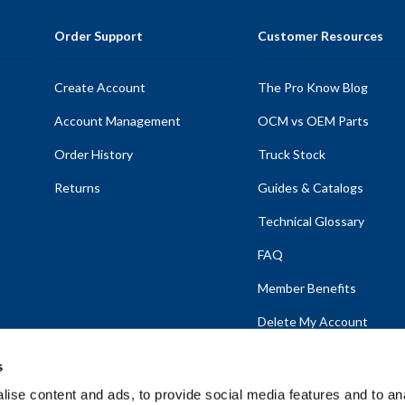
Order Support
Customer Resources
Create Account
The Pro Know Blog
Account Management
OCM vs OEM Parts
Order History
Truck Stock
Returns
Guides & Catalogs
Technical Glossary
FAQ
Member Benefits
Delete My Account
s
ise content and ads, to provide social media features and to anal