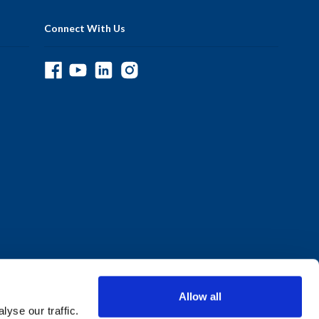
Connect With Us
Allow all
yse our traffic.