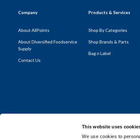
Company
Products & Services
About AllPoints
Shop By Categories
About Diversified Foodservice
Shop Brands & Parts
Supply
Bag n Label
Contact Us
This website uses cookie
We use cookies to personal