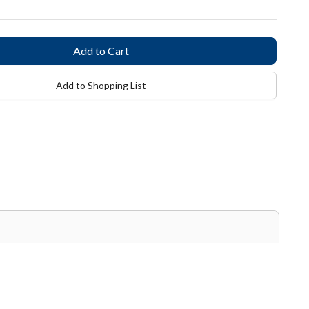
Add to Shopping List