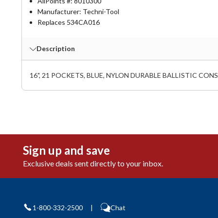
AllPoints #:
8010300
Manufacturer: Techni-Tool
Replaces 534CA016
Description
16", 21 POCKETS, BLUE, NYLON DURABLE BALLISTIC C
Sign up and save
Exclusive deals sent directly to your inbox.
1-800-332-2500
|
Chat