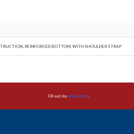
ONSTRUCTION, REINFORCED BOTTOM, WITH SHOULDER STRAP
Fill out my
online form
.