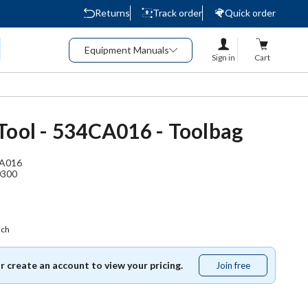
Returns
Track order
Quick order
Equipment Manuals
Sign in
Cart
Tool - 534CA016 - Toolbag
A016
0300
ach
or create an account to view your pricing.
Join free
Join
free