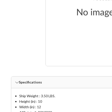
Specifications
Ship Weight : 3.50 LBS.
Height (in) : 10
Width (in) : 12