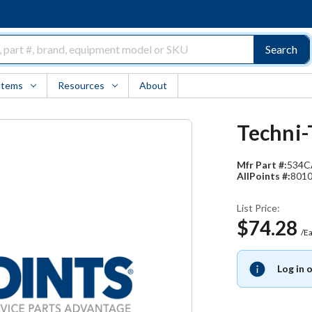
Search
Items
Resources
About
Techni-
Mfr Part #:
534C
AllPoints #:
801
List Price:
$74.28
/E
Log in 