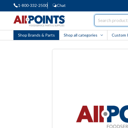
1-800-332-2500
Chat
AllPoints
Shop Brands & Parts
Shop all categories
Custom 