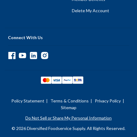
Delete My Account
Connect With Us
Policy Statement
|
Terms & Conditions
|
Privacy Policy
|
Sitemap
Do Not Sell or Share My Personal Information
© 2026 Diversified Foodservice Supply. All Rights Reserved.