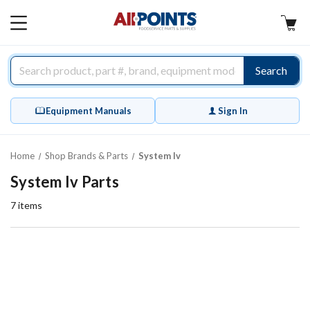
AllPoints
MAIN
MENU
Search
Equipment Manuals
Sign In
Home
Shop Brands & Parts
System Iv
System Iv Parts
7
items