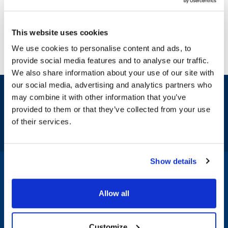
This website uses cookies
We use cookies to personalise content and ads, to
provide social media features and to analyse our traffic.
We also share information about your use of our site with
our social media, advertising and analytics partners who
Sign up and save
may combine it with other information that you’ve
Exclusive deals sent directly to your inbox.
provided to them or that they’ve collected from your use
of their services.
Fill out my
online form
.
Show details
1-800-332-2500
|
Chat
Allow all
Company
Products & Services
Customize