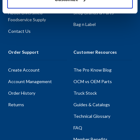
About AllPoints
Shop By Categories
About Diversified
Shop Brands & Parts
Foodservice Supply
Bag n Label
Contact Us
Order Support
Customer Resources
Create Account
The Pro Know Blog
Account Management
OCM vs OEM Parts
Order History
Truck Stock
Returns
Guides & Catalogs
Technical Glossary
FAQ
Member Benefits