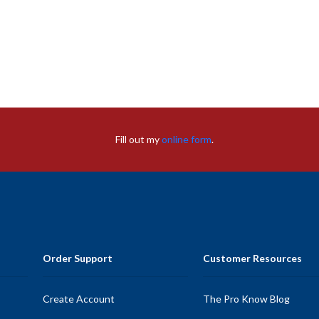
Fill out my
online form
.
Order Support
Customer Resources
Create Account
The Pro Know Blog