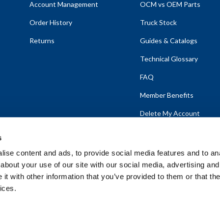
Account Management
OCM vs OEM Parts
Order History
Truck Stock
Returns
Guides & Catalogs
Technical Glossary
FAQ
Member Benefits
Delete My Account
s
ise content and ads, to provide social media features and to anal
about your use of our site with our social media, advertising and
emap
t with other information that you’ve provided to them or that the
ices.