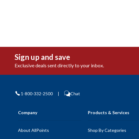
Sign up and save
Exclusive deals sent directly to your inbox.
1-800-332-2500
|
Chat
Company
Products & Services
About AllPoints
Shop By Categories