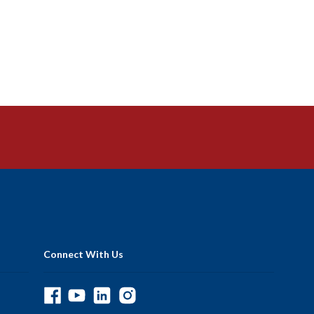
Connect With Us