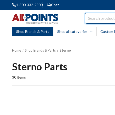
1-800-332-2500
Chat
AllPoints
Shop Brands & Parts
Shop all categories
Custom 
Home
Shop Brands & Parts
Sterno
Sterno Parts
30
items