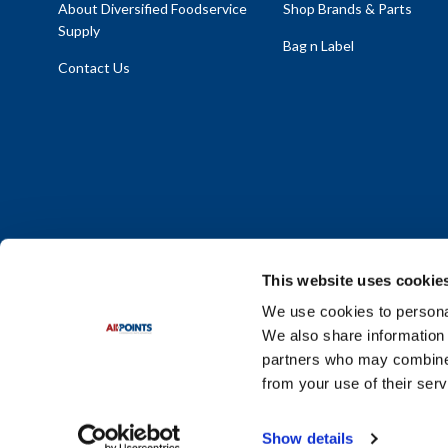
About Diversified Foodservice
Shop Brands & Parts
Supply
Bag n Label
Contact Us
This website uses cookie
We use cookies to personal
We also share information 
Policy Statement
|
Terms & Conditions
|
Privacy Policy
|
Sit
partners who may combine i
Do Not Sell or Share My Personal Information
from your use of their serv
© 2026 Diversified Foodservice Supply. All Rights Reserved.
Show details