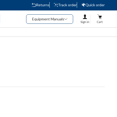
Returns
Track order
Quick order
Equipment Manuals
Sign in
Cart