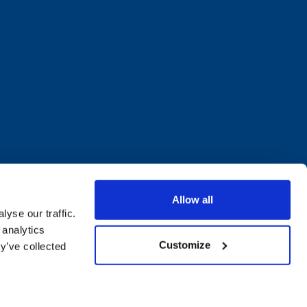
Allow all
yse our traffic.
 analytics
Customize
y’ve collected