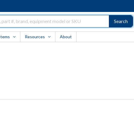
Search
Items
Resources
About