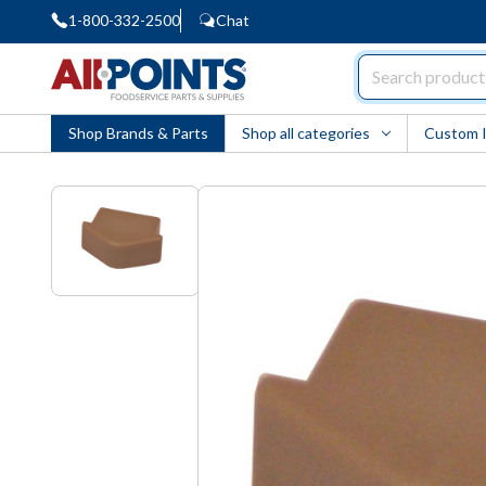
1-800-332-2500
Chat
AllPoints
Shop Brands & Parts
Shop all categories
Custom 