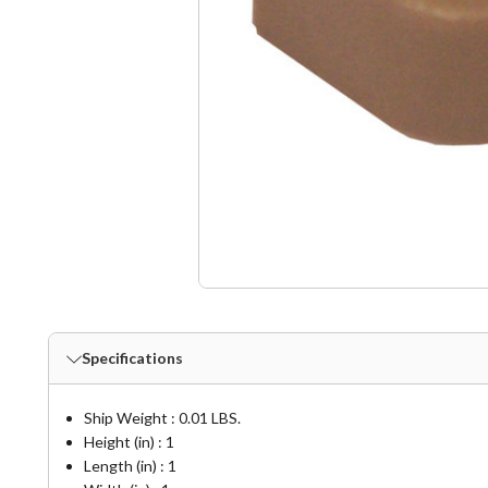
Specifications
Ship Weight : 0.01 LBS.
Height (in) : 1
Length (in) : 1