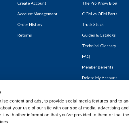
Create Account
The Pro Know Blog
Account Management
OCM vs OEM Parts
Order History
Truck Stock
Returns
Guides & Catalogs
Technical Glossary
FAQ
Member Benefits
Delete My Account
s
ise content and ads, to provide social media features and to anal
about your use of our site with our social media, advertising and
emap
t with other information that you’ve provided to them or that the
ices.