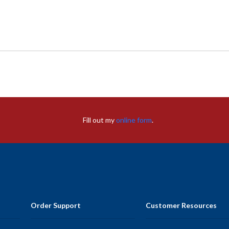
Fill out my
online form
.
Order Support
Customer Resources