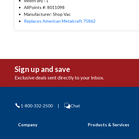
Width (in) : 1
AllPoints #:
8011098
Manufacturer: Shop Vac
Replaces American Metalcraft 75862
Sign up and save
Exclusive deals sent directly to your inbox.
1-800-332-2500
|
Chat
Company
Products & Services