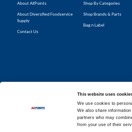
About AllPoints
Shop By Categories
About Diversified Foodservice
Shop Brands & Parts
Supply
Bag n Label
Contact Us
This website uses cookie
We use cookies to personal
We also share information 
Policy Statement
|
Terms & Conditions
|
Privacy Policy
|
Sit
partners who may combine i
Do Not Sell or Share My Personal Information
from your use of their serv