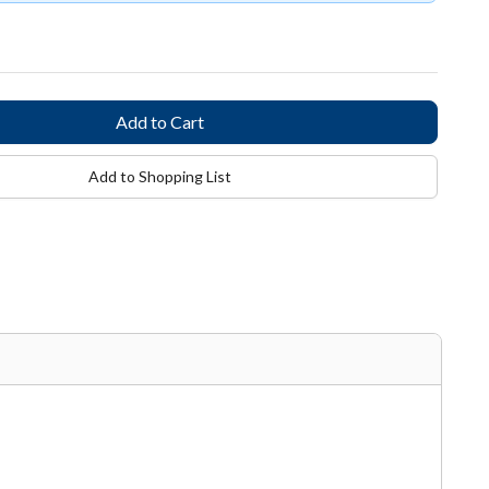
Add to Shopping List