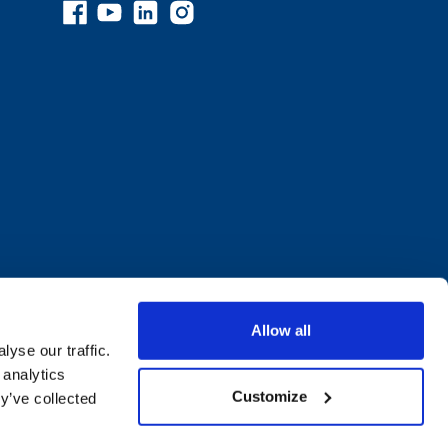
Allow all
yse our traffic.
 analytics
Customize
y’ve collected