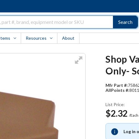
Search
Items
Resources
About
Shop Va
Only- S
Mfr Part #:
7586
AllPoints #:
801
List Price:
$2.32
/Each
Log in 