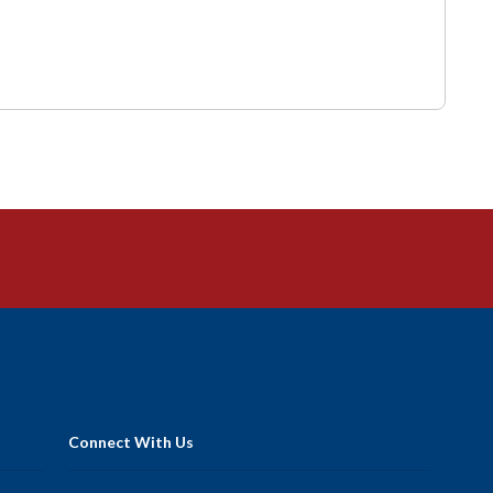
Connect With Us