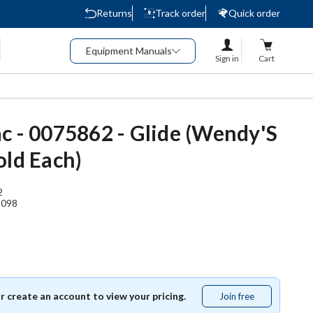
Returns
Track order
Quick order
Equipment Manuals
Sign in
Cart
c - 0075862 - Glide (Wendy'S
old Each)
2
1098
or create an account to view your pricing.
Join free
Join
free