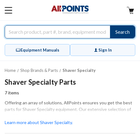
AllPoints
MAIN
MENU
Search
Equipment Manuals
Sign In
Home
Shop Brands & Parts
Shaver Specialty
Shaver Specialty Parts
7
items
Offering an array of solutions, AllPoints ensures you get the best
parts for Shaver Specialty equipment. Our extensive selection of
precision-engineered parts is essential for maintaining the smooth
and efficient operation of your equipment. With a focus on key
Learn more about Shaver Specialty.
categories such as Blades, Fasteners & Hardware, and
components for routine maintenance, we provide the necessary