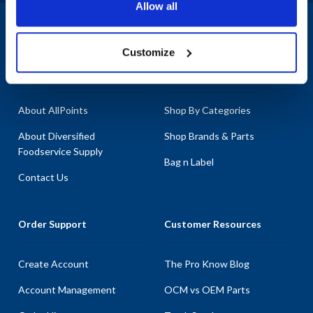
Allow all
the specific needs of your equipment. Enhance the durability of
your Shaver Specialty appliances with our premium replacement
1-800-332-2500
|
Chat
parts, crafted to maintain optimal performance. At AllPoints, we
Customize
pride ourselves on having the most extensive inventory of parts
Company
Products & Services
for Shaver Specialty, ensuring that you find exactly what you need
to keep your operations running efficiently.
About AllPoints
Shop By Categories
About Diversified
Shop Brands & Parts
Foodservice Supply
Bag n Label
Contact Us
Order Support
Customer Resources
Create Account
The Pro Know Blog
Account Management
OCM vs OEM Parts