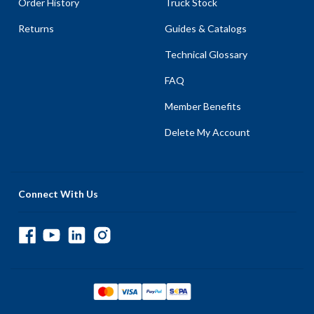
Order History
Truck Stock
Returns
Guides & Catalogs
Technical Glossary
FAQ
Member Benefits
Delete My Account
Connect With Us