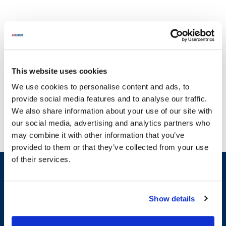
This website uses cookies
Committed to delivering quality and choice, AllPoints presents a
We use cookies to personalise content and ads, to
comprehensive range of parts for Shaver Specialty, a brand that
provide social media features and to analyse our traffic.
has been a cornerstone in the food industry since 1938. With a
We also share information about your use of our site with
legacy of excellence, Shaver Specialty has established its
our social media, advertising and analytics partners who
reputation through the innovative Keen Kutter multi-purpose
may combine it with other information that you’ve
vegetable cutter, which has been setting the standard for nearly
provided to them or that they’ve collected from your use
eight decades. Our extensive selection includes essential parts for
of their services.
Shaver Specialty equipment, ensuring that your operations run
Sign up and save
smoothly without interruptions caused by broken appliances. Key
Exclusive deals sent directly to your inbox.
product lines include the 300 Series Machines, known for their
reliability, and the 600 Series Air Powered Keen Kutter, which
Show details
combines the best features of previous models for enhanced
Fill out my
online form
.
performance. We offer a variety of categories, such as Blades,
Classic Cutting Heads, and Pusher Blocks, each designed to meet