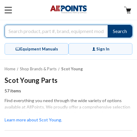
AllPoints
MAIN
MENU
Search
Equipment Manuals
Sign In
Home
Shop Brands & Parts
Scot Young
Scot Young Parts
57
items
Find everything you need through the wide variety of options
available at AllPoints. We proudly offer a comprehensive selection
of parts for Scot Young, designed to keep your equipment
operating at peak performance. Our high-quality replacement
Learn more about Scot Young.
parts are essential for ensuring that your Scot Young appliances
run smoothly and efficiently. Explore categories such as Cleaning