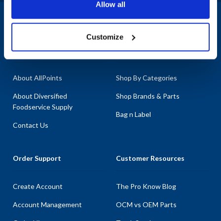
Allow all
1-800-332-2500
|
Chat
Customize
Company
Products & Services
About AllPoints
Shop By Categories
About Diversified
Shop Brands & Parts
Foodservice Supply
Bag n Label
Contact Us
Order Support
Customer Resources
Create Account
The Pro Know Blog
Account Management
OCM vs OEM Parts