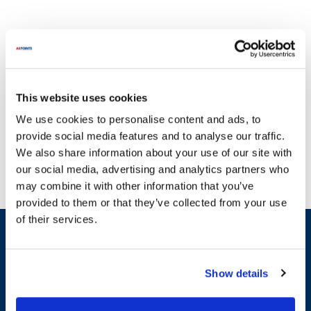
This website uses cookies
With a commitment to quality, AllPoints delivers parts you can
We use cookies to personalise content and ads, to
trust. At AllPoints, we understand that broken equipment can
provide social media features and to analyse our traffic.
severely disrupt your operations, which is why we specialize in
We also share information about your use of our site with
providing reliable parts for Scot Young. Our extensive inventory
our social media, advertising and analytics partners who
includes essential components across various categories such as
may combine it with other information that you’ve
Cleaning Tools & Equipment, Hand Tools, and Heaters & Heating
provided to them or that they’ve collected from your use
Elements. For instance, you can find high-quality replacement parts
of their services.
like the Door Gasket, Spring, and Condensate Water Pump, all
Sign up and save
designed specifically for Scot Young equipment. We pride
Exclusive deals sent directly to your inbox.
ourselves on having one of the largest selections of in-stock parts
on the planet, ensuring that you can quickly get back to business
Show details
without unnecessary downtime. Trust AllPoints to keep your Scot
Fill out my
online form
.
Young machinery running smoothly with our comprehensive range
of replacement parts.