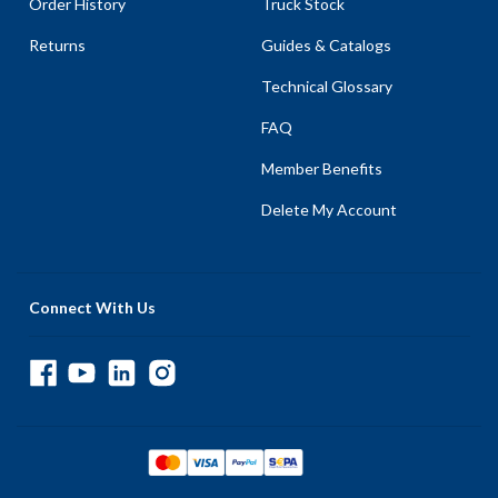
Order History
Truck Stock
Returns
Guides & Catalogs
Technical Glossary
FAQ
Member Benefits
Delete My Account
Connect With Us