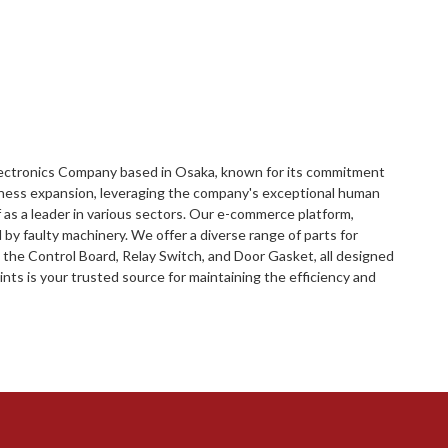
Electronics Company based in Osaka, known for its commitment
siness expansion, leveraging the company's exceptional human
 as a leader in various sectors. Our e-commerce platform,
by faulty machinery. We offer a diverse range of parts for
 the Control Board, Relay Switch, and Door Gasket, all designed
ts is your trusted source for maintaining the efficiency and