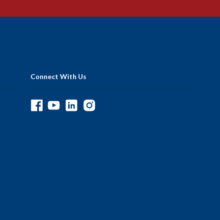
Connect With Us