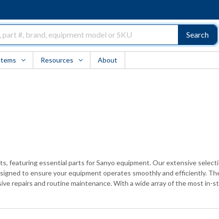
Search
Items
Resources
About
ints, featuring essential parts for Sanyo equipment. Our extensive select
esigned to ensure your equipment operates smoothly and efficiently. The
ive repairs and routine maintenance. With a wide array of the most in-sto