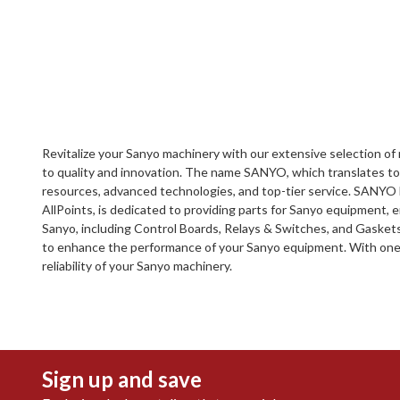
Revitalize your Sanyo machinery with our extensive selection 
to quality and innovation. The name SANYO, which translates to 
resources, advanced technologies, and top-tier service. SANYO ha
AllPoints, is dedicated to providing parts for Sanyo equipment, 
Sanyo, including Control Boards, Relays & Switches, and Gaskets
to enhance the performance of your Sanyo equipment. With one of
reliability of your Sanyo machinery.
Sign up and save