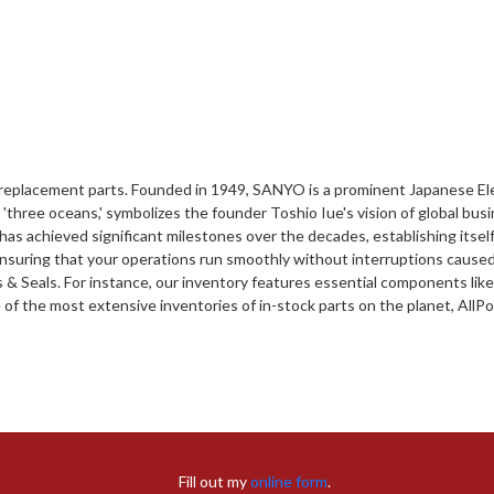
of replacement parts. Founded in 1949, SANYO is a prominent Japanese 
'three oceans,' symbolizes the founder Toshio Iue's vision of global bu
s achieved significant milestones over the decades, establishing itself
ensuring that your operations run smoothly without interruptions caused 
 & Seals. For instance, our inventory features essential components like
 the most extensive inventories of in-stock parts on the planet, AllPoin
Fill out my
online form
.