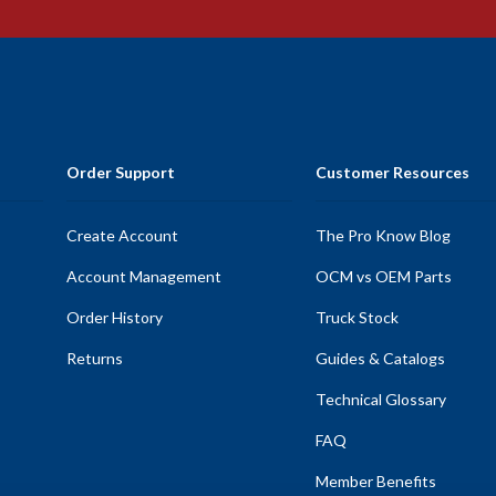
Order Support
Customer Resources
Create Account
The Pro Know Blog
Account Management
OCM vs OEM Parts
Order History
Truck Stock
Returns
Guides & Catalogs
Technical Glossary
FAQ
Member Benefits