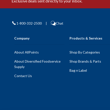
Exclusive deals sent directly to your inbox.
1-800-332-2500
|
Chat
Company
Products & Services
About AllPoints
Shop By Categories
About Diversified Foodservice
Shop Brands & Parts
Supply
Bag n Label
Contact Us