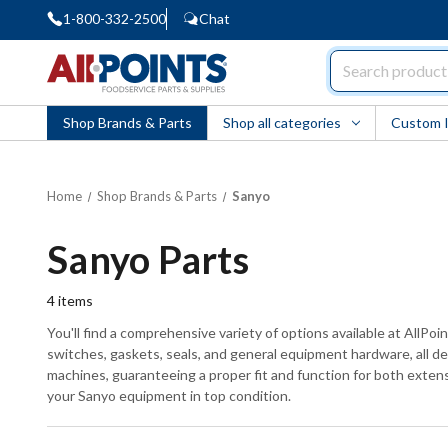
1-800-332-2500
Chat
AllPoints
Shop Brands & Parts
Shop all categories
Custom 
Home
Shop Brands & Parts
Sanyo
Sanyo Parts
4
items
You'll find a comprehensive variety of options available at AllPo
switches, gaskets, seals, and general equipment hardware, all d
machines, guaranteeing a proper fit and function for both extens
your Sanyo equipment in top condition.