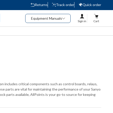
Returns
Track order
Quick order
Equipment Manuals
Sign in
Cart
ion includes critical components such as control boards, relays,
se parts are vital for maintaining the performance of your Sanyo
ck parts available, AllPoints is your go-to source for keeping