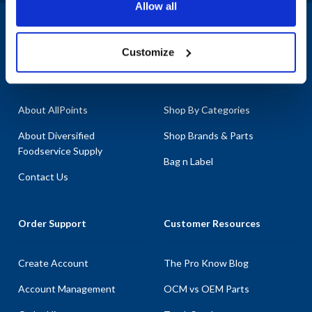
Allow all
ensuring durability and reliability. With our extensive inventory, you
can count on AllPoints to provide you with the most in-stock parts
1-800-332-2500
|
Chat
on the planet, helping you maximize the potential of your Saniserv
Customize
equipment with our high-quality replacement parts.
Company
Products & Services
About AllPoints
Shop By Categories
About Diversified
Shop Brands & Parts
Foodservice Supply
Bag n Label
Contact Us
Order Support
Customer Resources
Create Account
The Pro Know Blog
Account Management
OCM vs OEM Parts