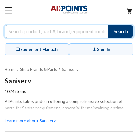
AllPoints
MAIN
MENU
Search
Equipment Manuals
Sign In
Home
Shop Brands & Parts
Saniserv
Saniserv
1024
items
AllPoints takes pride in offering a comprehensive selection of
parts for Saniserv equipment, essential for maintaining optimal
performance and efficiency. Our high-quality parts are crucial for
ensuring that your equipment operates smoothly, whether for
Learn more about Saniserv.
extensive repairs or routine maintenance. We specialize in various
categories, including General Equipment Hardware, Bushings &