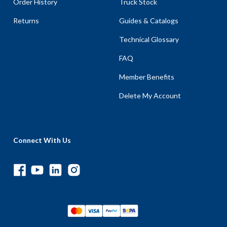
Order History
Truck Stock
Returns
Guides & Catalogs
Technical Glossary
FAQ
Member Benefits
Delete My Account
Connect With Us