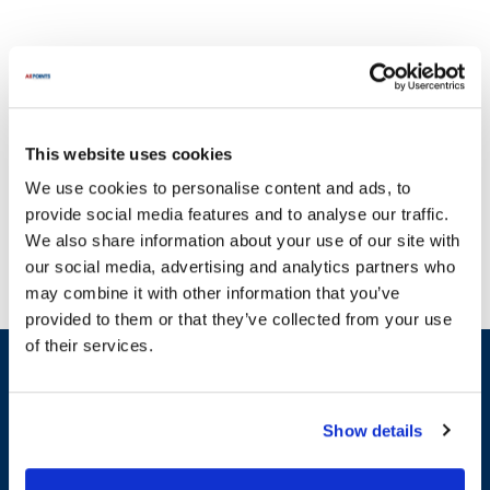
This website uses cookies
At AllPoints, we focus on bringing you a diverse selection of parts
We use cookies to personalise content and ads, to
for Saniserv, a brand renowned for its commitment to quality and
provide social media features and to analyse our traffic.
reliability in the foodservice equipment industry. Established with a
We also share information about your use of our site with
vision to provide exceptional service, Saniserv has been a trusted
our social media, advertising and analytics partners who
name for many years, ensuring that your equipment operates at
may combine it with other information that you’ve
peak performance. Our extensive range of parts for Saniserv
provided to them or that they’ve collected from your use
includes essential components that are vital for maintaining your
of their services.
equipment's efficiency. Don't let broken equipment disrupt your
Sign up and save
operations; our high-performance parts are designed to keep your
Exclusive deals sent directly to your inbox.
systems running smoothly. We offer a variety of specific part
categories, including General Equipment Hardware, Bushings &
Show details
Bearings, and Relays & Switches, with examples such as door
Fill out my
online form
.
gaskets, springs, and condensate water pumps. Each of these
parts for Saniserv is crafted to meet the highest standards,