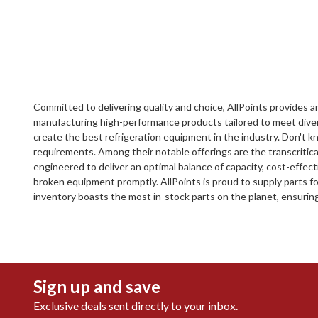
Committed to delivering quality and choice, AllPoints provides an
manufacturing high-performance products tailored to meet diver
create the best refrigeration equipment in the industry. Don't kn
requirements. Among their notable offerings are the transcritic
engineered to deliver an optimal balance of capacity, cost-effect
broken equipment promptly. AllPoints is proud to supply parts f
inventory boasts the most in-stock parts on the planet, ensurin
Sign up and save
Exclusive deals sent directly to your inbox.