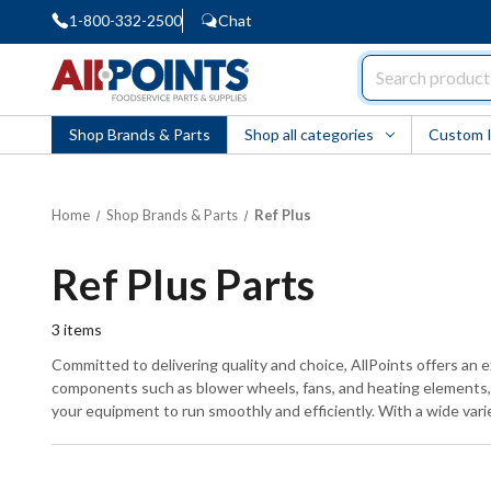
1-800-332-2500
Chat
AllPoints
Shop Brands & Parts
Shop all categories
Custom 
Home
Shop Brands & Parts
Ref Plus
Ref Plus Parts
3
items
Committed to delivering quality and choice, AllPoints offers an e
components such as blower wheels, fans, and heating elements, al
your equipment to run smoothly and efficiently. With a wide varie