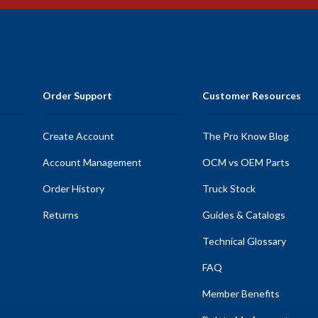
Order Support
Customer Resources
Create Account
The Pro Know Blog
Account Management
OCM vs OEM Parts
Order History
Truck Stock
Returns
Guides & Catalogs
Technical Glossary
FAQ
Member Benefits