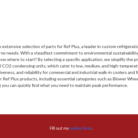
 extensive selection of parts for Ref Plus, a leader in custom refrigerat
se needs. With a steadfast commitment to environmental sustainability 
ow where to start? By selecting a specific application, we simplify the pr
al CO2 condensing units, which cater to low, medium, and high-temperatu
iveness, and reliability for commercial and industrial walk-in coolers and
or Ref Plus products, including essential categories such as Blower Wh
g you can quickly find what you need to maintain peak performance.
Fill out my
online form
.