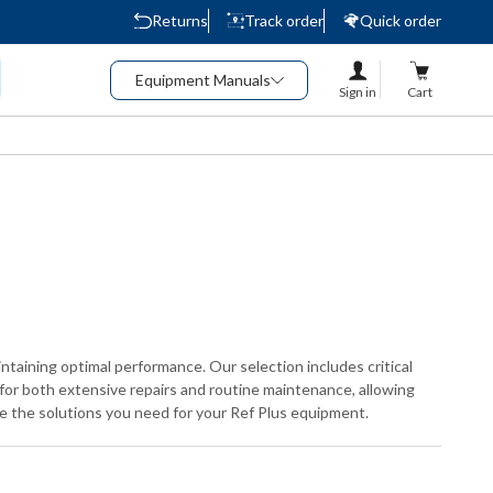
Returns
Track order
Quick order
Equipment Manuals
Sign in
Cart
ntaining optimal performance. Our selection includes critical
 for both extensive repairs and routine maintenance, allowing
ide the solutions you need for your Ref Plus equipment.