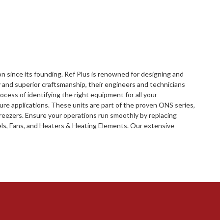
ion since its founding. Ref Plus is renowned for designing and
and superior craftsmanship, their engineers and technicians
ocess of identifying the right equipment for all your
re applications. These units are part of the proven ONS series,
 freezers. Ensure your operations run smoothly by replacing
eels, Fans, and Heaters & Heating Elements. Our extensive