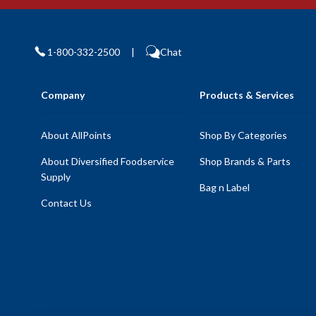
1-800-332-2500
|
Chat
Company
Products & Services
About AllPoints
Shop By Categories
About Diversified Foodservice
Shop Brands & Parts
Supply
Bag n Label
Contact Us