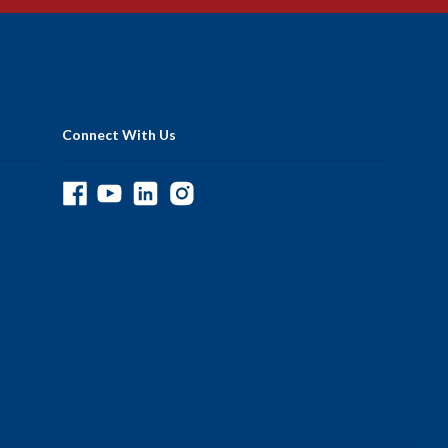
Connect With Us