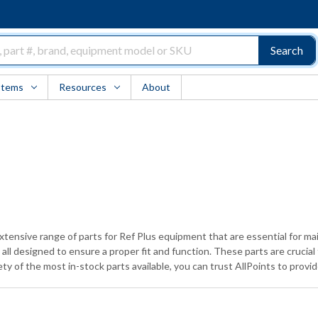
Search
Items
Resources
About
xtensive range of parts for Ref Plus equipment that are essential for mai
l designed to ensure a proper fit and function. These parts are crucial
ty of the most in-stock parts available, you can trust AllPoints to prov