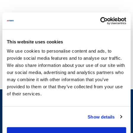
This website uses cookies
At AllPoints, we understand that broken equipment can
We use cookies to personalise content and ads, to
significantly disrupt your operations. That's why we offer a wide
provide social media features and to analyse our traffic.
selection of essential parts for R.C. Musson equipment, ensuring
We also share information about your use of our site with
you can keep your systems running smoothly. Our extensive
our social media, advertising and analytics partners who
inventory includes crucial components such as tube and tube
may combine it with other information that you’ve
fittings, with options like clamps and connectors, as well as various
provided to them or that they’ve collected from your use
parts specifically designed for R.C. Musson systems, including
of their services.
valves and gaskets. You'll find a comprehensive variety of options
Sign up and save
available at AllPoints, making it easy to find the right replacement
Exclusive deals sent directly to your inbox.
parts for R.C. Musson equipment. With most parts in stock and
ready for quick shipping, we are committed to providing you with
Show details
the reliable solutions you need to maintain peak performance in
Fill out my
online form
.
your operations.