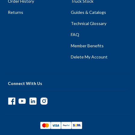
Order History
Truck Stock
Returns
Guides & Catalogs
Technical Glossary
FAQ
Member Benefits
Delete My Account
Connect With Us