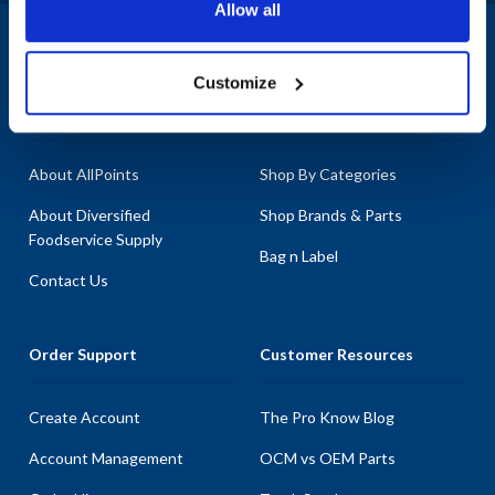
Allow all
1-800-332-2500
|
Chat
Customize
Company
Products & Services
About AllPoints
Shop By Categories
About Diversified
Shop Brands & Parts
Foodservice Supply
Bag n Label
Contact Us
Order Support
Customer Resources
Create Account
The Pro Know Blog
Account Management
OCM vs OEM Parts