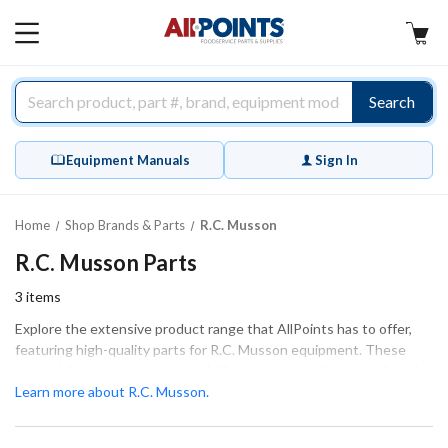
AllPoints
MAIN
MENU
Search
Equipment Manuals
Sign In
Home
Shop Brands & Parts
R.C. Musson
R.C. Musson Parts
3
items
Explore the extensive product range that AllPoints has to offer,
featuring high-quality parts for R.C. Musson equipment. These
essential components are crucial for maintaining the smooth and
efficient operation of your machinery. Our catalog includes a
Learn more about R.C. Musson.
variety of categories, such as Tube & Tube Fittings, specifically
designed to ensure a proper fit and function for your R.C. Musson