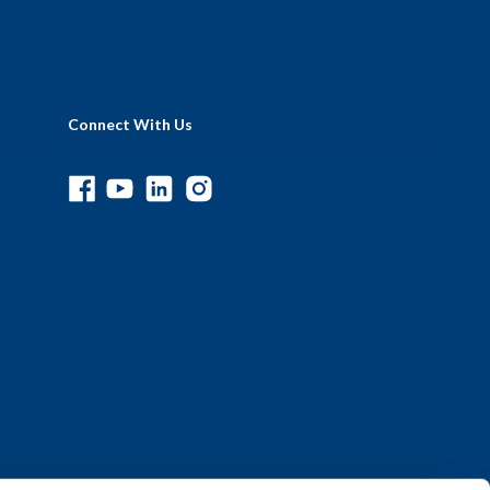
Connect With Us