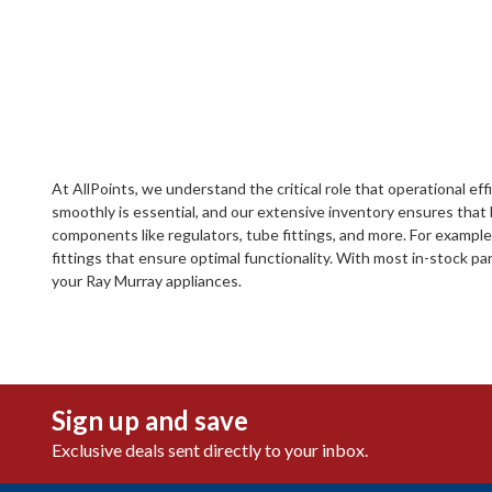
At AllPoints, we understand the critical role that operational e
smoothly is essential, and our extensive inventory ensures that
components like regulators, tube fittings, and more. For exampl
fittings that ensure optimal functionality. With most in-stock par
your Ray Murray appliances.
Sign up and save
Exclusive deals sent directly to your inbox.