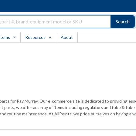
Search
Items
Resources
About
h parts for Ray Murray. Our e-commerce site is dedicated to providing e
t parts, we offer an array of items including regulators and tube & tube 
 and routine maintenance. At AllPoints, we pride ourselves on having a w