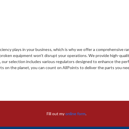
fficiency plays in your business, which is why we offer a comprehensive 
 broken equipment won't disrupt your operations. We provide high-qualit
e, our selection includes various regulators designed to enhance the pe
ts on the planet, you can count on AllPoints to deliver the parts you need 
Fill out my
online form
.