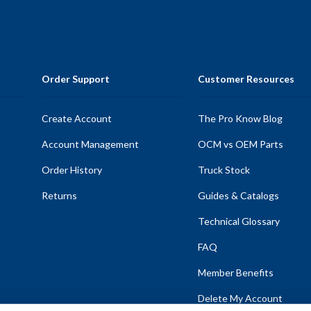
Order Support
Customer Resources
Create Account
The Pro Know Blog
Account Management
OCM vs OEM Parts
Order History
Truck Stock
Returns
Guides & Catalogs
Technical Glossary
FAQ
Member Benefits
Delete My Account