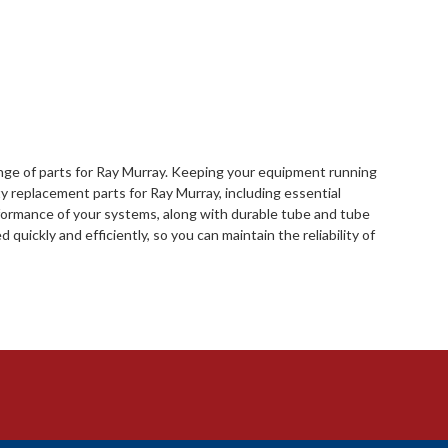
range of parts for Ray Murray. Keeping your equipment running
y replacement parts for Ray Murray, including essential
rformance of your systems, along with durable tube and tube
quickly and efficiently, so you can maintain the reliability of