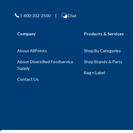
1-800-332-2500
|
Chat
Company
Products & Services
About AllPoints
Shop By Categories
About Diversified Foodservice
Shop Brands & Parts
Supply
Bag n Label
Contact Us