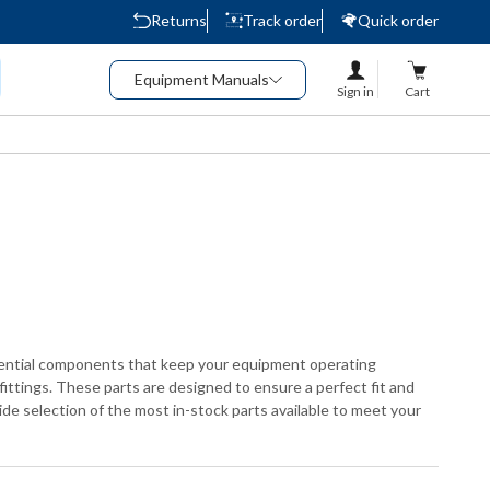
Returns
Track order
Quick order
Equipment Manuals
Sign in
Cart
ssential components that keep your equipment operating
fittings. These parts are designed to ensure a perfect fit and
ide selection of the most in-stock parts available to meet your