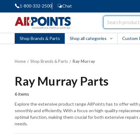
1-800-332-2500
Chat
AllPoints
Shop Brands & Parts
Shop all categories
Custom 
Home
Shop Brands & Parts
Ray Murray
Ray Murray Parts
6
items
Explore the extensive product range AllPoints has to offer wit
smoothly and efficiently. With a focus on high-quality replacemen
optimal function, making them crucial for both extensive repairs
needs.