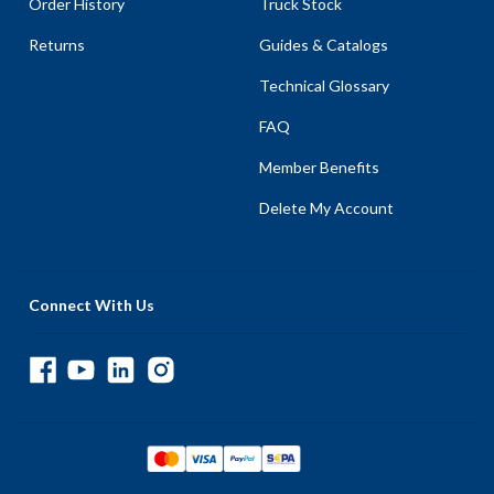
Order History
Truck Stock
Returns
Guides & Catalogs
Technical Glossary
FAQ
Member Benefits
Delete My Account
Connect With Us