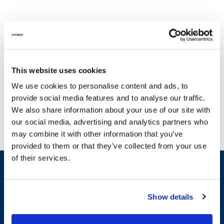
This website uses cookies
At AllPoints, we understand the critical nature of maintaining your
We use cookies to personalise content and ads, to
operations without interruption. That's why we offer a wide array
provide social media features and to analyse our traffic.
of parts for QBD Cooling equipment to ensure your systems run
We also share information about your use of our site with
smoothly. Our extensive inventory includes essential components
our social media, advertising and analytics partners who
such as condensate pumps, evaporator coils, and door gaskets, all
may combine it with other information that you’ve
designed to meet the specific needs of your QBD Cooling
provided to them or that they’ve collected from your use
machinery. With a commitment to providing the most in-stock
of their services.
parts on the planet, you can trust that we have what you need to
Sign up and save
keep your equipment performing at its best. Don't let broken
Exclusive deals sent directly to your inbox.
equipment slow you down; explore our comprehensive selection of
parts compatible with QBD Cooling equipment and get back to
Show details
business with confidence.
Fill out my
online form
.