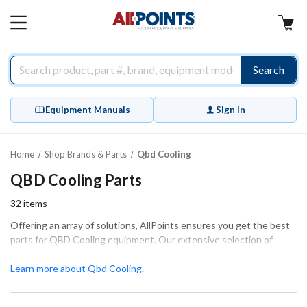
AllPoints
MAIN
MENU
Search
Equipment Manuals
Sign In
Home
Shop Brands & Parts
Qbd Cooling
QBD Cooling Parts
32
items
Offering an array of solutions, AllPoints ensures you get the best
parts for QBD Cooling equipment. Our extensive selection of
parts is vital for maintaining the smooth and efficient operation of
your QBD Cooling systems. From condensate pumps to door
Learn more about Qbd Cooling.
gaskets and evaporator coils, we have the essential components
that guarantee a proper fit and optimal function. Whether you're