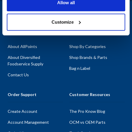
Allow all
1-800-332-2500
|
Chat
Customize
Company
Products & Services
About AllPoints
Shop By Categories
About Diversified
Shop Brands & Parts
Foodservice Supply
Bag n Label
Contact Us
Order Support
Customer Resources
Create Account
The Pro Know Blog
Account Management
OCM vs OEM Parts