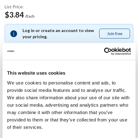
List Price:
$3.84
/Each
Log in or create an account to view
Join free
Join
your pricing.
free
Specifications
This website uses cookies
We use cookies to personalise content and ads, to
Ship Weight : 1.00 LBS.
provide social media features and to analyse our traffic.
Length (in) : 1
We also share information about your use of our site with
AllPoints #:
1171605
our social media, advertising and analytics partners who
Manufacturer: proplus
may combine it with other information that you’ve
Replaces 113-6-32
provided to them or that they’ve collected from your use
of their services.