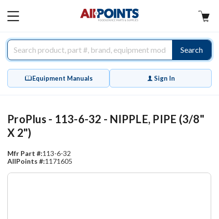
AllPoints
MAIN
MENU
Search
Equipment Manuals
Sign In
ProPlus - 113-6-32 - NIPPLE, PIPE (3/8"
X 2")
Mfr Part #:
113-6-32
AllPoints #:
1171605