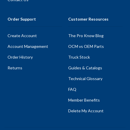
Order Support
Customer Resources
Create Account
The Pro Know Blog
Account Management
OCM vs OEM Parts
Order History
Truck Stock
Returns
Guides & Catalogs
Technical Glossary
FAQ
Member Benefits
Delete My Account