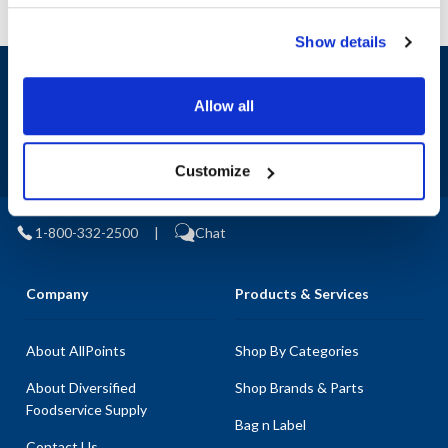
Show details
Sign up and save
Exclusive deals sent directly to your inbox.
Allow all
Fill out my
online form
.
Customize
1-800-332-2500
|
Chat
Company
Products & Services
About AllPoints
Shop By Categories
About Diversified
Shop Brands & Parts
Foodservice Supply
Bag n Label
Contact Us