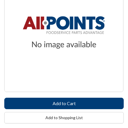
Add to Shopping List