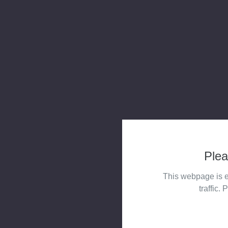
Plea
This webpage is e
traffic. 