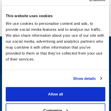
This website uses cookies
We use cookies to personalise content and ads, to
provide social media features and to analyse our traffic.
We also share information about your use of our site with
our social media, advertising and analytics partners who
Sign up and save
may combine it with other information that you’ve
Exclusive deals sent directly to your inbox.
provided to them or that they’ve collected from your use
of their services.
Fill out my
online form
.
Show details
1-800-332-2500
|
Chat
Allow all
Company
Products & Services
Customize