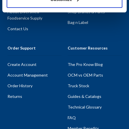
About AllPoints
Shop By Categories
About Diversified
Shop Brands & Parts
Foodservice Supply
Bag n Label
Contact Us
Order Support
Customer Resources
Create Account
The Pro Know Blog
Account Management
OCM vs OEM Parts
Order History
Truck Stock
Returns
Guides & Catalogs
Technical Glossary
FAQ
Member Benefits