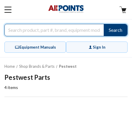
AllPoints
MAIN
MENU
Search
Equipment Manuals
Sign In
Home
Shop Brands & Parts
Pestwest
Pestwest Parts
4
items