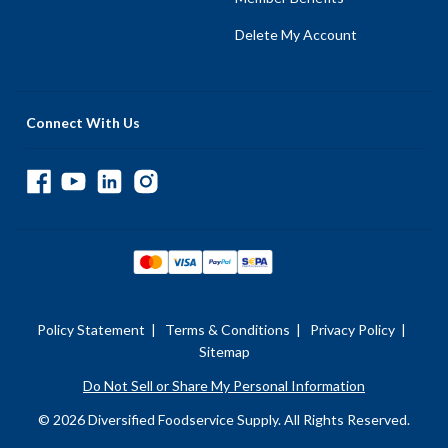
Delete My Account
Connect With Us
Policy Statement
|
Terms & Conditions
|
Privacy Policy
|
Sitemap
Do Not Sell or Share My Personal Information
© 2026 Diversified Foodservice Supply. All Rights Reserved.