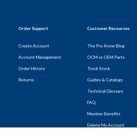
Order Support
Customer Resources
Create Account
The Pro Know Blog
Account Management
OCM vs OEM Parts
Order History
Truck Stock
Returns
Guides & Catalogs
Technical Glossary
FAQ
Member Benefits
Delete My Account