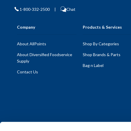
1-800-332-2500
|
Chat
Company
Products & Services
About AllPoints
Shop By Categories
About Diversified Foodservice
Shop Brands & Parts
Supply
Bag n Label
Contact Us