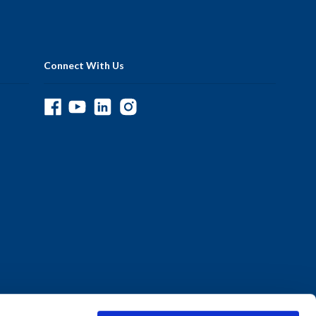
Connect With Us