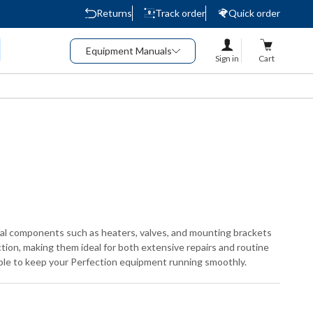
Returns
Track order
Quick order
Equipment Manuals
Sign in
Cart
tial components such as heaters, valves, and mounting brackets
ction, making them ideal for both extensive repairs and routine
able to keep your Perfection equipment running smoothly.