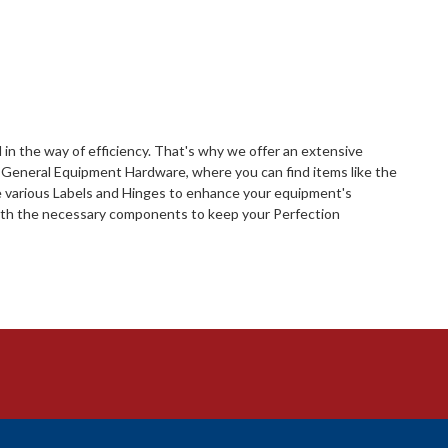
in the way of efficiency. That's why we offer an extensive
s General Equipment Hardware, where you can find items like the
de various Labels and Hinges to enhance your equipment's
 with the necessary components to keep your Perfection