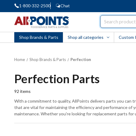
1-800-332-2500
Chat
AllPoints
Shop Brands & Parts
Shop all categories
Custom 
Home
Shop Brands & Parts
Perfection
Perfection Parts
92
items
With a commitment to quality, AllPoints delivers parts you can 
that are vital for maintaining the efficiency and performance of
maintenance. Whether you're looking for replacement parts for u