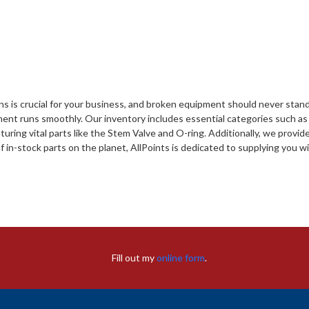
s is crucial for your business, and broken equipment should never stand 
ment runs smoothly. Our inventory includes essential categories such a
ring vital parts like the Stem Valve and O-ring. Additionally, we provi
f in-stock parts on the planet, AllPoints is dedicated to supplying you
Fill out my
online form
.