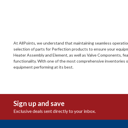
At AllPoints, we understand that maintaining seamless operation
selection of parts for Perfection products to ensure your equip
Heater Assembly and Element, as well as Valve Components, featu
functionality. With one of the most comprehensive inventories o
equipment performing at its best.
Sign up and save
Exclusive deals sent directly to your inbox.