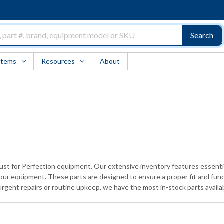
Search
Items
Resources
About
trust for Perfection equipment. Our extensive inventory features essen
 your equipment. These parts are designed to ensure a proper fit and fun
rgent repairs or routine upkeep, we have the most in-stock parts avail