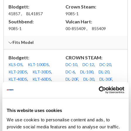
Blodgett:
Crown Steam:
41857 ,
BL41857
9085-1
Southbend:
Vulcan Hart:
9085-1
00-855409 ,
855409
Fits Model
Blodgett:
CROWN STEAM:
KLS-DS
,
KLT-100DS
,
DC-10
,
DC-12
,
DC-20
,
KLT-20DS
,
KLT-30DS
,
DC-6
,
DL-100
,
DL-20
,
KLT-40DS
,
KLT-60DS
,
DL-20F
,
DL-30
,
DL-30F
,
KLT-80DS
,
KLT-DS
,
DL-40
,
DL-40F
,
DL-60
,
KPS-DS
,
KPT-20DS
,
DL-60F
,
DL-80
,
DLT-100
,
KPT-30DS
,
KPT-40DS
,
DLT-20
,
DLT-20F
,
KPT-60DS
,
KPT-80DS
,
DLT-30
,
DLT-30F
,
This website uses cookies
KPT-DS
,
KTT-10DS
,
DLT-40
,
DLT-40F
,
We use cookies to personalise content and ads, to
KTT-12DS
,
KTT-20DS
,
DLT-60
,
DLT-60F
,
provide social media features and to analyse our traffic.
KTT-6DS
DLT-80
,
DP-100
,
DP-20
,