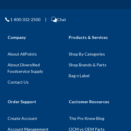
1-800-332-2500
|
Chat
Company
Products & Services
About AllPoints
Shop By Categories
About Diversified
Shop Brands & Parts
Foodservice Supply
Bag n Label
Contact Us
Order Support
Customer Resources
Create Account
The Pro Know Blog
Account Management
OCM vs OEM Parts