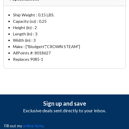
Ship Weight : 0.15 LBS.
Capacity (oz) : 0.25
Height (in) : 2
Length (in) : 3
Width (in) : 3
Make : ["Blodgett","CROWN STEAM"]
AllPoints #:
8018627
Replaces 9085-1
Sign up and save
Exclusive deals sent directly to your inbox.
Fill out my
online form
.