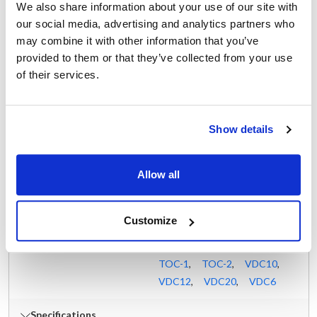
We also share information about your use of our site with
DP-20F
,
DP-30
,
DP-30F
,
our social media, advertising and analytics partners who
DP-40
,
DP-40F
,
DP-60
,
may combine it with other information that you’ve
DP-60F
,
DP-80
,
DPT-20
,
provided to them or that they’ve collected from your use
DPT-30
,
DPT-60
,
of their services.
DPT-80
,
KLS-DS
,
KLT-100DS
,
KLT-20DS
,
KLT-30DS
,
KLT-40DS
,
Show details
KLT-60DS
,
KLT-80DS
,
KLT-DS
,
KPS-DS
,
Allow all
KPT-20DS
,
KPT-30DS
,
KPT-40DS
,
KPT-60DS
,
KPT-80DS
,
KPT-DS
,
Customize
KTT-10DS
,
KTT-12DS
,
KTT-20DS
,
KTT-6DS
,
TOC-1
,
TOC-2
,
VDC10
,
VDC12
,
VDC20
,
VDC6
Specifications