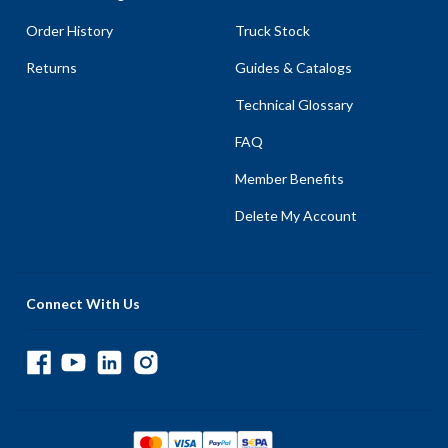
Order History
Truck Stock
Returns
Guides & Catalogs
Technical Glossary
FAQ
Member Benefits
Delete My Account
Connect With Us