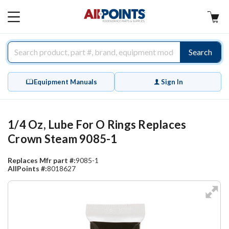
AllPoints
MAIN
MENU
Search
Equipment Manuals
Sign In
1/4 Oz, Lube For O Rings Replaces
Crown Steam 9085-1
Replaces Mfr part #:
9085-1
AllPoints #:
8018627