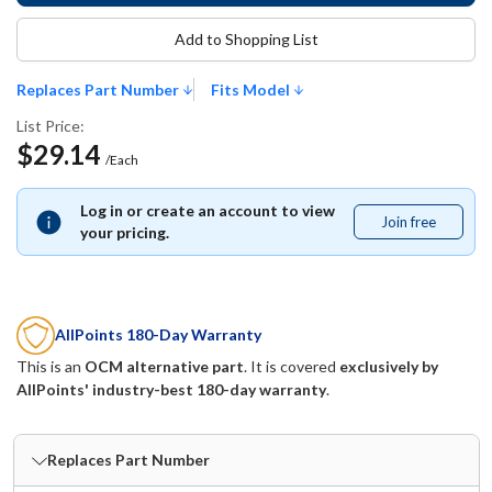
Add to Shopping List
Replaces Part Number
Fits Model
List Price:
$29.14
/Each
Log in or create an account to view
Join free
Join
your pricing.
free
AllPoints 180-Day Warranty
This is an
OCM alternative part
. It is covered
exclusively by
AllPoints' industry-best 180-day warranty
.
Replaces Part Number