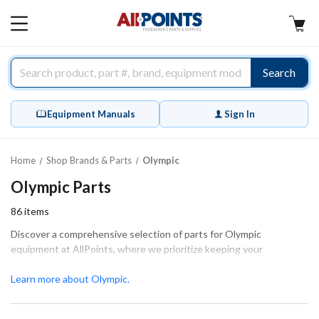
AllPoints
MAIN
MENU
Search
Equipment Manuals
Sign In
Home
Shop Brands & Parts
Olympic
Olympic Parts
86
items
Discover a comprehensive selection of parts for Olympic
equipment at AllPoints, where we prioritize keeping your
machinery operating smoothly and efficiently. Our meticulously
engineered components, including springs, shafts, and leg
Learn more about Olympic.
assemblies, are essential for maintaining optimal performance.
Each part is designed to ensure a proper fit and function, making