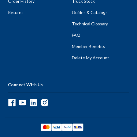
Order History
Truck Stock
Returns
Guides & Catalogs
Technical Glossary
FAQ
Member Benefits
Delete My Account
Connect With Us