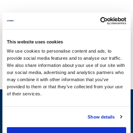
This website uses cookies
Don't let malfunctioning equipment hinder your operations. At
We use cookies to personalise content and ads, to
AllPoints, we specialize in providing high-quality parts for Olympic,
provide social media features and to analyse our traffic.
ensuring that you can maintain the optimal performance of your
We also share information about your use of our site with
machinery. Our extensive inventory includes essential
our social media, advertising and analytics partners who
components such as springs, shafts, and leg assemblies, all
may combine it with other information that you’ve
designed to support your Olympic equipment. For instance, you
provided to them or that they’ve collected from your use
can find parts like the Hollymatic Spring Extension and the
of their services.
Hollymatic Shaft, which are crucial for maintaining functionality.
Sign up and save
Additionally, our selection features various components such as
Exclusive deals sent directly to your inbox.
bushings and motor parts, ensuring that you have access to the
most in-demand items. With a commitment to offering the most in-
Show details
stock parts on the planet, AllPoints is your go-to source for reliable
Fill out my
online form
.
replacement parts for Olympic, helping you keep your equipment
running smoothly.