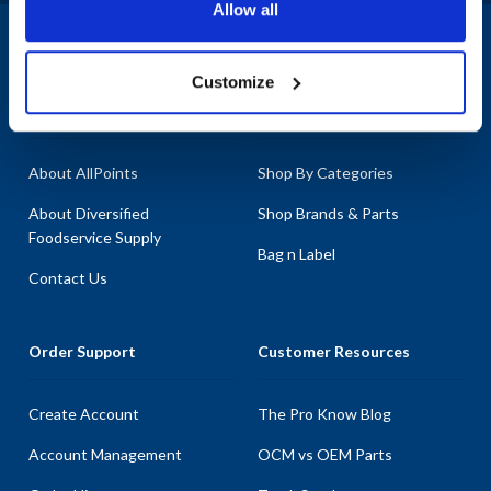
Allow all
1-800-332-2500
|
Chat
Customize
Company
Products & Services
About AllPoints
Shop By Categories
About Diversified
Shop Brands & Parts
Foodservice Supply
Bag n Label
Contact Us
Order Support
Customer Resources
Create Account
The Pro Know Blog
Account Management
OCM vs OEM Parts