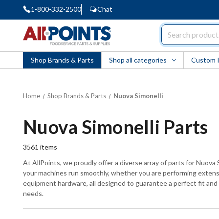
1-800-332-2500
Chat
AllPoints
Shop Brands & Parts
Shop all categories
Custom 
Home
Shop Brands & Parts
Nuova Simonelli
Nuova Simonelli Parts
3561
items
At AllPoints, we proudly offer a diverse array of parts for Nuova
your machines run smoothly, whether you are performing extensiv
equipment hardware, all designed to guarantee a perfect fit and f
needs.