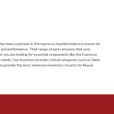
i has been a pioneer in the espresso machine industry, known for
p and performance. Their range of parts ensures that your
r you are looking for essential components like the Espresso
 needs. Our inventory includes critical categories such as Valve
o provide the most extensive inventory of parts for Nuova