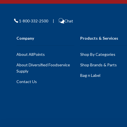
1-800-332-2500
|
Chat
Company
Products & Services
About AllPoints
Shop By Categories
About Diversified Foodservice
Shop Brands & Parts
Supply
Bag n Label
Contact Us