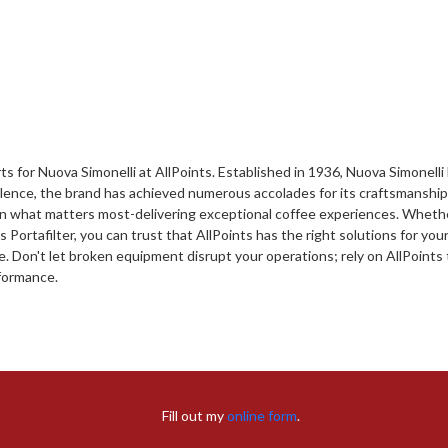
s for Nuova Simonelli at AllPoints. Established in 1936, Nuova Simonell
ellence, the brand has achieved numerous accolades for its craftsmanshi
 on what matters most-delivering exceptional coffee experiences. Whethe
ortafilter, you can trust that AllPoints has the right solutions for your
on't let broken equipment disrupt your operations; rely on AllPoints t
rformance.
Fill out my
online form
.