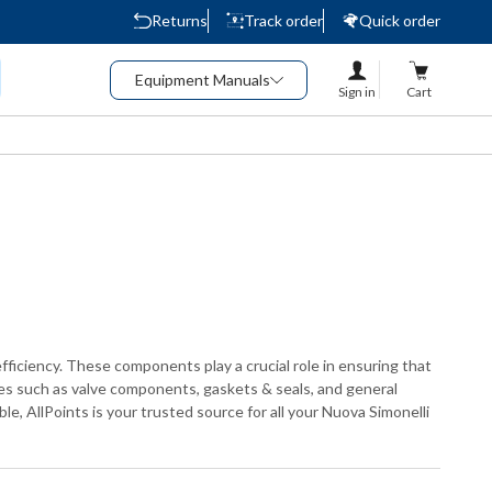
Returns
Track order
Quick order
Equipment Manuals
Sign in
Cart
fficiency. These components play a crucial role in ensuring that
ies such as valve components, gaskets & seals, and general
e, AllPoints is your trusted source for all your Nuova Simonelli