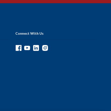
Connect With Us