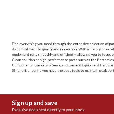
Find everything you need through the extensive selection of part
its commitment to quality and innovation. With a history of exc
equipment runs smoothly and efficiently, allowing you to focus
Clean solution or high-performance parts such as the Bottomless P
Components, Gaskets & Seals, and General Equipment Hardware. D
Simonelli, ensuring you have the best tools to maintain peak pe
Sign up and save
Exclusive deals sent directly to your inbox.