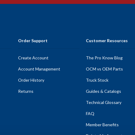
Order Support
Customer Resources
Create Account
The Pro Know Blog
Account Management
OCM vs OEM Parts
Order History
Truck Stock
Returns
Guides & Catalogs
Technical Glossary
FAQ
Member Benefits