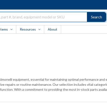
Search
Items
Resources
About
 Simonelli equipment, essential for maintaining optimal performance and e
e repairs or routine maintenance. Our selection includes vital categor
unction. With a commitment to providing the most in-stock parts availabl