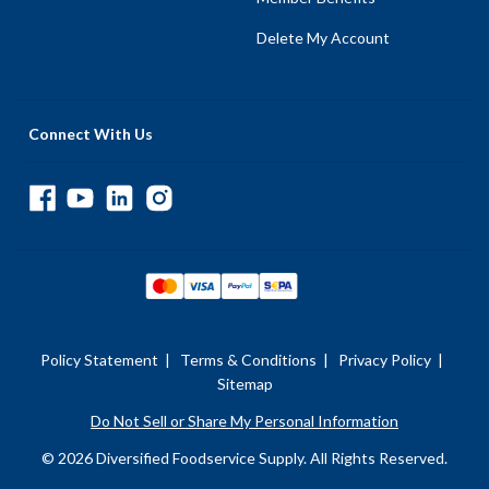
Delete My Account
Connect With Us
Policy Statement
|
Terms & Conditions
|
Privacy Policy
|
Sitemap
Do Not Sell or Share My Personal Information
© 2026 Diversified Foodservice Supply. All Rights Reserved.