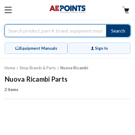
AllPoints
MAIN
MENU
Search
Equipment Manuals
Sign In
Home
Shop Brands & Parts
Nuova Ricambi
Nuova Ricambi Parts
2
items