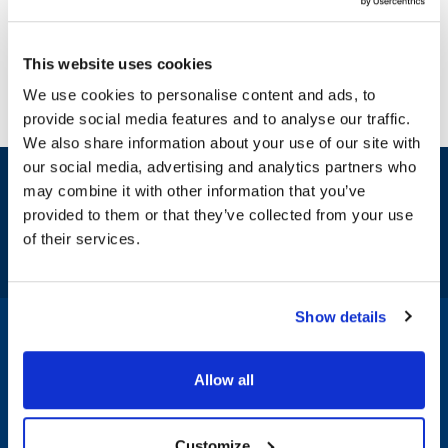
This website uses cookies
We use cookies to personalise content and ads, to
provide social media features and to analyse our traffic.
We also share information about your use of our site with
our social media, advertising and analytics partners who
Sign up and save
may combine it with other information that you’ve
Exclusive deals sent directly to your inbox.
provided to them or that they’ve collected from your use
of their services.
Fill out my
online form
.
Show details
1-800-332-2500
|
Chat
Allow all
Company
Products & Services
Customize