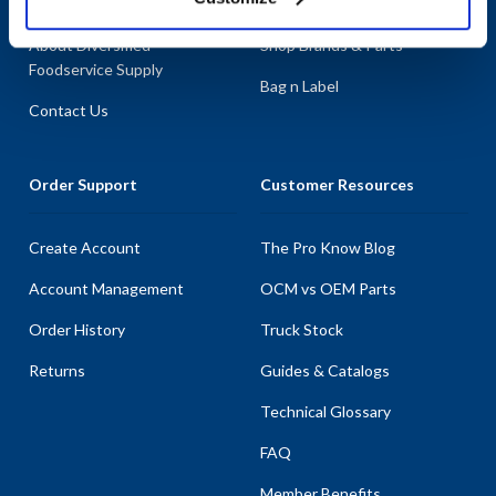
About AllPoints
Shop By Categories
About Diversified
Shop Brands & Parts
Foodservice Supply
Bag n Label
Contact Us
Order Support
Customer Resources
Create Account
The Pro Know Blog
Account Management
OCM vs OEM Parts
Order History
Truck Stock
Returns
Guides & Catalogs
Technical Glossary
FAQ
Member Benefits