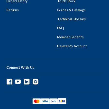
Order History
Truck Stock
Returns
Guides & Catalogs
Technical Glossary
FAQ
Member Benefits
Delete My Account
Connect With Us