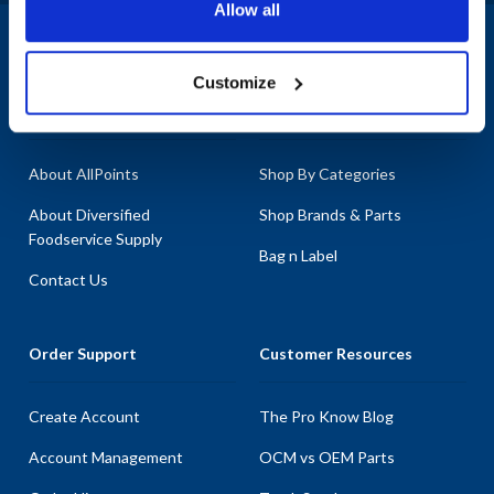
Allow all
equipment, ensuring you can maintain optimal performance
without disruption. Don't let broken equipment slow your
1-800-332-2500
|
Chat
operations; rely on AllPoints for your parts needs. Our categories
Customize
include AC Motors, General Equipment Hardware, and Gaskets &
Company
Products & Services
Seals, featuring top-quality options like the Blower Motor
Assembly and various door assemblies. With the most in-stock
parts on the planet, AllPoints is your go-to source for parts for Nu-
About AllPoints
Shop By Categories
Vu.
About Diversified
Shop Brands & Parts
Foodservice Supply
Bag n Label
Contact Us
Order Support
Customer Resources
Create Account
The Pro Know Blog
Account Management
OCM vs OEM Parts