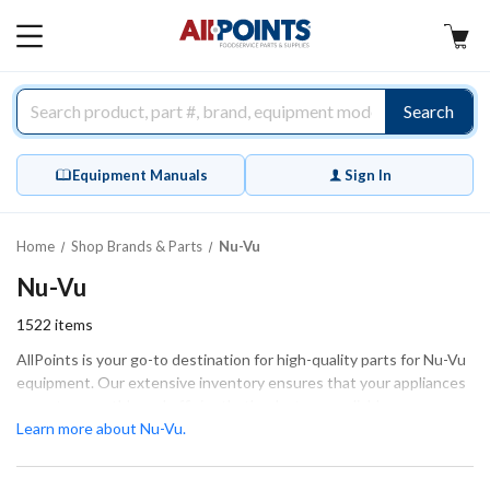
AllPoints
MAIN
MENU
Search
Equipment Manuals
Sign In
Home
Shop Brands & Parts
Nu-Vu
Nu-Vu
1522
items
AllPoints is your go-to destination for high-quality parts for Nu-Vu
equipment. Our extensive inventory ensures that your appliances
operate smoothly and efficiently, thanks to our reliable
components. We offer a wide range of essential parts including
Learn more about Nu-Vu.
blower motors, door assemblies, and heating elements, all
designed to maintain the performance of your equipment.