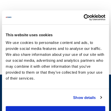
This website uses cookies
Find everything you need through the wide variety of options
We use cookies to personalise content and ads, to
available at AllPoints. When it comes to maintaining your Northland
provide social media features and to analyse our traffic.
appliances, ensuring you have the right replacement parts is crucial
We also share information about your use of our site with
to avoid operational interruptions. At AllPoints, we specialize in
our social media, advertising and analytics partners who
providing essential parts for Northland, including categories such
may combine it with other information that you’ve
as Equipment Timers & Alarms and Equipment Doors and Door
provided to them or that they’ve collected from your use
Hardware. For instance, you can find our high-quality Defrost
of their services.
Timers and Door Closer Cam Kits designed to enhance the
Sign up and save
efficiency and functionality of your equipment. With our extensive
Exclusive deals sent directly to your inbox.
inventory, you can trust that we offer some of the most in-stock
parts on the planet, ensuring you can quickly get back to business
Show details
without missing a beat. Keep your operations running smoothly
Fill out my
online form
.
with our reliable parts for Northland.