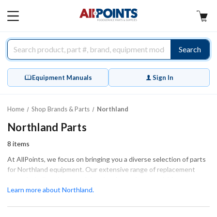
AllPoints
MAIN
MENU
Search
Equipment Manuals
Sign In
Home
Shop Brands & Parts
Northland
Northland Parts
8
items
At AllPoints, we focus on bringing you a diverse selection of parts
for Northland equipment. Our extensive range of replacement
parts, including timers and door hardware, is essential for
maintaining the efficiency and functionality of your equipment.
Learn more about Northland.
These parts are designed to ensure a perfect fit and optimal
performance, whether for routine maintenance or extensive