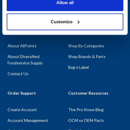
Allow all
1-800-332-2500
|
Chat
Customize
Company
Products & Services
About AllPoints
Shop By Categories
About Diversified
Shop Brands & Parts
Foodservice Supply
Bag n Label
Contact Us
Order Support
Customer Resources
Create Account
The Pro Know Blog
Account Management
OCM vs OEM Parts