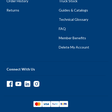
Order History
Truck Stock
Returns
Guides & Catalogs
Technical Glossary
FAQ
Member Benefits
Delete My Account
Connect With Us