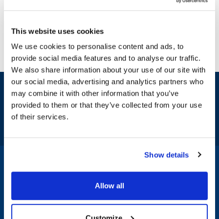
This website uses cookies
We use cookies to personalise content and ads, to
provide social media features and to analyse our traffic.
We also share information about your use of our site with
our social media, advertising and analytics partners who
Sign up and save
may combine it with other information that you’ve
Exclusive deals sent directly to your inbox.
provided to them or that they’ve collected from your use
of their services.
Fill out my
online form
.
Show details
1-800-332-2500
|
Chat
Allow all
Company
Products & Services
Customize