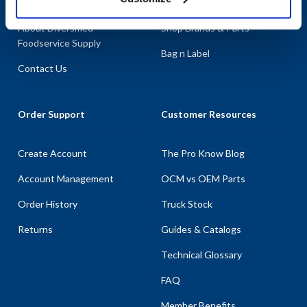
About AllPoints
Shop By Categories
About Diversified
Shop Brands & Parts
Foodservice Supply
Bag n Label
Contact Us
Order Support
Customer Resources
Create Account
The Pro Know Blog
Account Management
OCM vs OEM Parts
Order History
Truck Stock
Returns
Guides & Catalogs
Technical Glossary
FAQ
Member Benefits