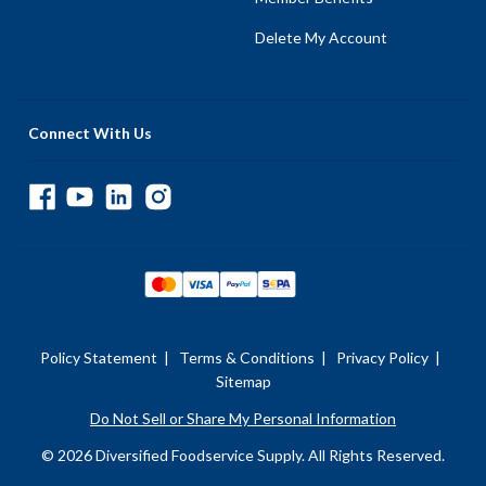
Delete My Account
Connect With Us
Policy Statement
|
Terms & Conditions
|
Privacy Policy
|
Sitemap
Do Not Sell or Share My Personal Information
© 2026 Diversified Foodservice Supply. All Rights Reserved.