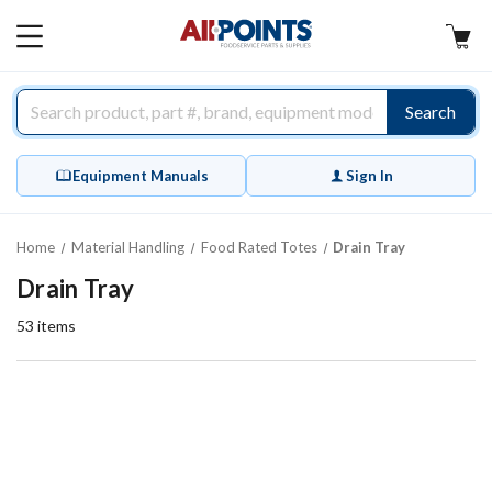
AllPoints
MAIN
MENU
Search
Equipment Manuals
Sign In
Home
Material Handling
Food Rated Totes
Drain Tray
Drain Tray
53
items