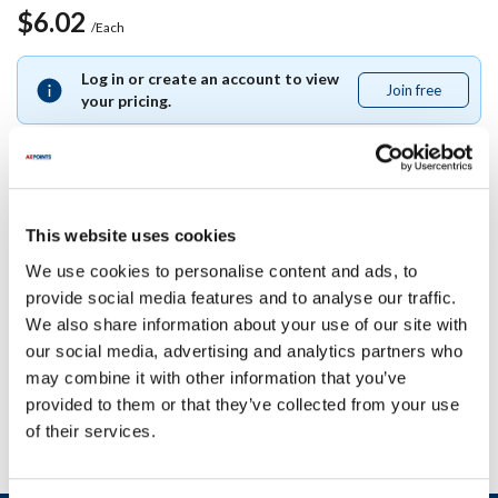
$6.02
/Each
Log in or create an account to view
Join free
Join
your pricing.
free
Specifications
This website uses cookies
We use cookies to personalise content and ads, to
Ship Weight : 0.09 LBS.
provide social media features and to analyse our traffic.
AllPoints #:
8086862
We also share information about your use of our site with
Manufacturer: La San Marco
our social media, advertising and analytics partners who
Replaces 205009
may combine it with other information that you’ve
provided to them or that they’ve collected from your use
of their services.