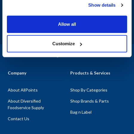
Show details
Sign up and save
Exclusive deals sent directly to your inbox.
Allow all
Fill out my
online form
.
Customize
1-800-332-2500
|
Chat
Company
Products & Services
About AllPoints
Shop By Categories
About Diversified
Shop Brands & Parts
Foodservice Supply
Bag n Label
Contact Us