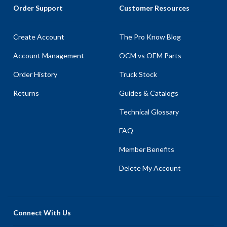
Order Support
Customer Resources
Create Account
The Pro Know Blog
Account Management
OCM vs OEM Parts
Order History
Truck Stock
Returns
Guides & Catalogs
Technical Glossary
FAQ
Member Benefits
Delete My Account
Connect With Us