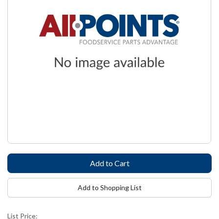
Add to Shopping List
List Price: