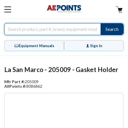
AllPoints
MAIN
MENU
Search
Equipment Manuals
Sign In
La San Marco - 205009 - Gasket Holder
Mfr Part #:
205009
AllPoints #:
8086862