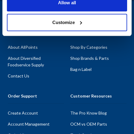
Allow all
1-800-332-2500
|
Chat
Customize
Company
Products & Services
About AllPoints
Shop By Categories
About Diversified
Shop Brands & Parts
Foodservice Supply
Bag n Label
Contact Us
Order Support
Customer Resources
Create Account
The Pro Know Blog
Account Management
OCM vs OEM Parts