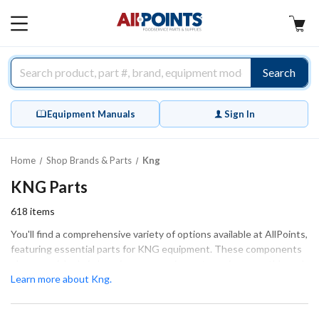
AllPoints
MAIN
MENU
Search
Equipment Manuals
Sign In
Home
Shop Brands & Parts
Kng
KNG Parts
618
items
You'll find a comprehensive variety of options available at AllPoints,
featuring essential parts for KNG equipment. These components
play a crucial role in keeping your equipment running smoothly and
efficiently. Our extensive inventory includes high-quality items
Learn more about Kng.
such as chef coats, aprons, and chef pants, ensuring proper fit and
function for your needs. Whether you're performing extensive