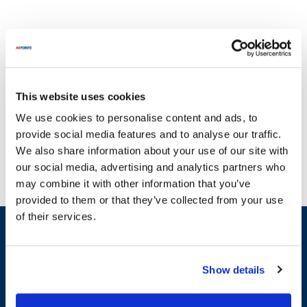
This website uses cookies
At AllPoints, we proudly provide a diverse selection of solutions
We use cookies to personalise content and ads, to
for KNG equipment, ensuring that your operations run smoothly
provide social media features and to analyse our traffic.
without interruption. It's crucial to keep your machinery in top
We also share information about your use of our site with
shape, and our extensive inventory of parts for KNG is here to
our social media, advertising and analytics partners who
help. We specialize in a variety of essential categories, including
may combine it with other information that you’ve
Chef Coats, Chef Pants, and Aprons. For example, you can find
provided to them or that they’ve collected from your use
high-quality options like the KNG Chef Coat, KNG Active Chef
of their services.
Pants, and KNG Bib Apron in our collection. With most in-stock
Sign up and save
parts on the planet, you can trust that AllPoints will have the
Exclusive deals sent directly to your inbox.
replacement parts you need to maintain peak performance for your
KNG machinery.
Show details
Fill out my
online form
.