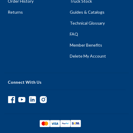
Order History
Truck Stock
Returns
Guides & Catalogs
Technical Glossary
FAQ
Member Benefits
Delete My Account
Connect With Us