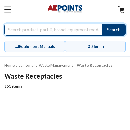
AllPoints
MAIN
MENU
Search
Equipment Manuals
Sign In
Home
Janitorial
Waste Management
Waste Receptacles
Waste Receptacles
151
items