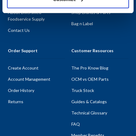
About AllPoints
Shop By Categories
About Diversified
Shop Brands & Parts
Foodservice Supply
Bag n Label
Contact Us
Order Support
Customer Resources
Create Account
The Pro Know Blog
Account Management
OCM vs OEM Parts
Order History
Truck Stock
Returns
Guides & Catalogs
Technical Glossary
FAQ
Member Benefits