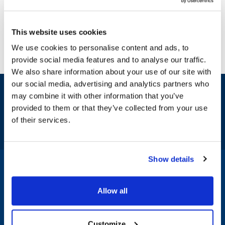
This website uses cookies
We use cookies to personalise content and ads, to
provide social media features and to analyse our traffic.
We also share information about your use of our site with
our social media, advertising and analytics partners who
Sign up and save
may combine it with other information that you’ve
Exclusive deals sent directly to your inbox.
provided to them or that they’ve collected from your use
of their services.
Fill out my
online form
.
Show details
1-800-332-2500
|
Chat
Allow all
Company
Products & Services
Customize