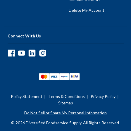
Delete My Account
Connect With Us
Policy Statement
|
Terms & Conditions
|
Privacy Policy
|
Sitemap
Do Not Sell or Share My Personal Information
© 2026 Diversified Foodservice Supply. All Rights Reserved.