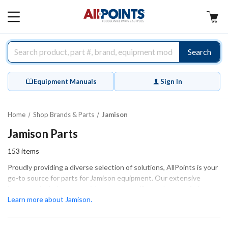
AllPoints
MAIN
MENU
Search
Equipment Manuals
Sign In
Home
Shop Brands & Parts
Jamison
Jamison Parts
153
items
Proudly providing a diverse selection of solutions, AllPoints is your
go-to source for parts for Jamison equipment. Our extensive
inventory includes essential components like gaskets, switches,
and hardware that are crucial for maintaining optimal performance
Learn more about Jamison.
and efficiency. These parts are designed to ensure a proper fit and
function, making them perfect for both extensive repairs and