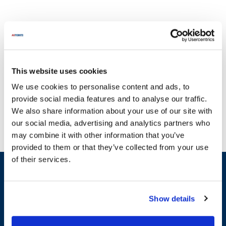
This website uses cookies
We're committed to providing an extensive selection of parts for
We use cookies to personalise content and ads, to
Jamison, ensuring that you have access to the highest quality
provide social media features and to analyse our traffic.
components for your equipment. With a rich history in
We also share information about your use of our site with
manufacturing, Jamison Door Company has established itself as a
our social media, advertising and analytics partners who
leader in the creation of industrial doors, specializing in custom
may combine it with other information that you’ve
cold storage and specialty doors. Founded by skilled engineers and
provided to them or that they’ve collected from your use
craftsmen, Jamison has earned a reputation for excellence and
of their services.
innovation, being the first company in Maryland to secure a Union
Sign up and save
Stamp and maintaining strong relationships with the Carpenters
Exclusive deals sent directly to your inbox.
and Joiners Union of America. Our dedication to quality is reflected
in our vast inventory, which includes essential components such as
Show details
gaskets, switches, and latches. Maximize the longevity of your
Fill out my
online form
.
Jamison appliances with our reliable replacement parts. Whether
you need gaskets like the Side Door Gasket or durable