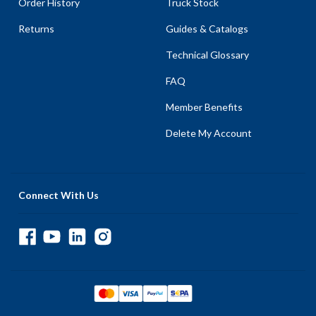
Order History
Truck Stock
Returns
Guides & Catalogs
Technical Glossary
FAQ
Member Benefits
Delete My Account
Connect With Us