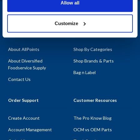
Allow all
components such as the Left Hand Ramp, we have you covered. At
AllPoints, we understand the importance of keeping your
1-800-332-2500
|
Chat
operations running smoothly, which is why we offer the most in-
Customize
stock parts on the planet. Don't let broken equipment disrupt your
Company
Products & Services
workflow; trust us to provide the parts for Jamison that you need
to keep everything running efficiently.
About AllPoints
Shop By Categories
About Diversified
Shop Brands & Parts
Foodservice Supply
Bag n Label
Contact Us
Order Support
Customer Resources
Create Account
The Pro Know Blog
Account Management
OCM vs OEM Parts