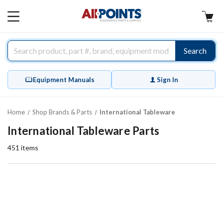
AllPoints
MAIN
MENU
Search
Equipment Manuals
Sign In
Home
Shop Brands & Parts
International Tableware
International Tableware Parts
451
items