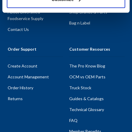
About AllPoints
Shop By Categories
About Diversified
Shop Brands & Parts
Foodservice Supply
Bag n Label
Contact Us
Order Support
Customer Resources
Create Account
The Pro Know Blog
Account Management
OCM vs OEM Parts
Order History
Truck Stock
Returns
Guides & Catalogs
Technical Glossary
FAQ
Member Benefits