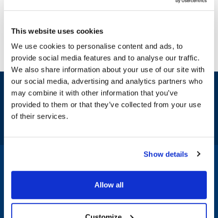
This website uses cookies
We use cookies to personalise content and ads, to
provide social media features and to analyse our traffic.
We also share information about your use of our site with
our social media, advertising and analytics partners who
Sign up and save
may combine it with other information that you’ve
Exclusive deals sent directly to your inbox.
provided to them or that they’ve collected from your use
of their services.
Fill out my
online form
.
Show details
1-800-332-2500
|
Chat
Allow all
Company
Products & Services
Customize