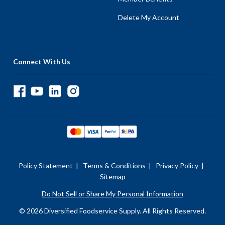
Delete My Account
Connect With Us
Policy Statement
|
Terms & Conditions
|
Privacy Policy
|
Sitemap
Do Not Sell or Share My Personal Information
© 2026 Diversified Foodservice Supply. All Rights Reserved.