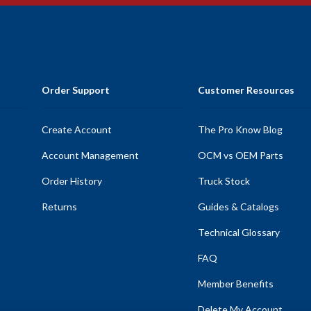
Order Support
Customer Resources
Create Account
The Pro Know Blog
Account Management
OCM vs OEM Parts
Order History
Truck Stock
Returns
Guides & Catalogs
Technical Glossary
FAQ
Member Benefits
Delete My Account