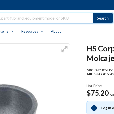
Search
Items
Resources
About
HS Corp
Molcaje
Mfr Part #:
NHS1
AllPoints #:
764
List Price:
$75.20
/2
Log in 