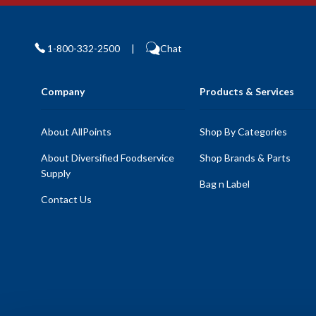
1-800-332-2500
|
Chat
Company
Products & Services
About AllPoints
Shop By Categories
About Diversified Foodservice
Shop Brands & Parts
Supply
Bag n Label
Contact Us