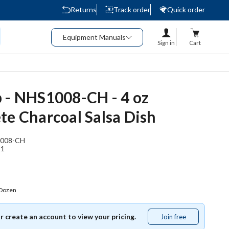
Returns
Track order
Quick order
Equipment Manuals
Sign in
Cart
 - NHS1008-CH - 4 oz
te Charcoal Salsa Dish
008-CH
21
 Dozen
or create an account to view your pricing.
Join free
Join
free