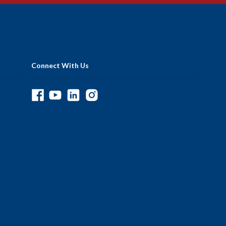
Connect With Us