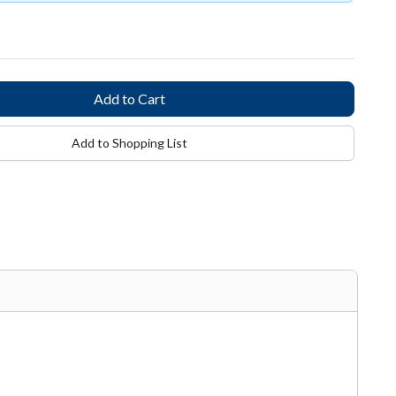
Add to Shopping List