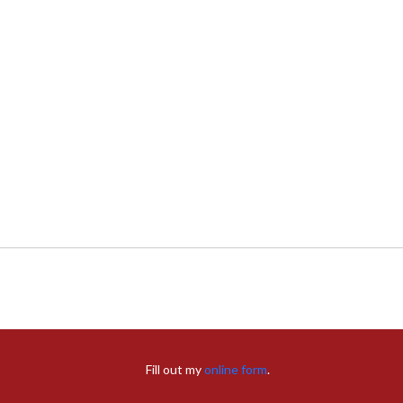
Fill out my
online form
.