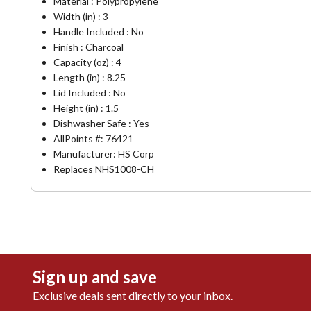
Material : Polypropylene
Width (in) : 3
Handle Included : No
Finish : Charcoal
Capacity (oz) : 4
Length (in) : 8.25
Lid Included : No
Height (in) : 1.5
Dishwasher Safe : Yes
AllPoints #:
76421
Manufacturer: HS Corp
Replaces NHS1008-CH
Sign up and save
Exclusive deals sent directly to your inbox.