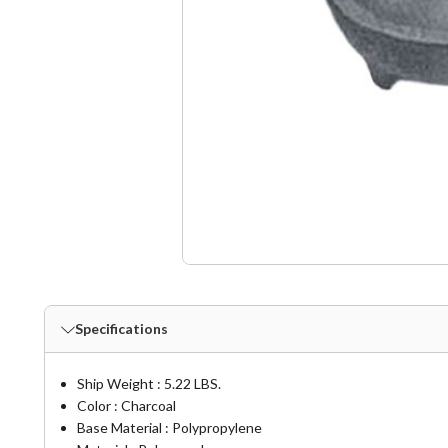
Specifications
Ship Weight : 5.22 LBS.
Color : Charcoal
Base Material : Polypropylene