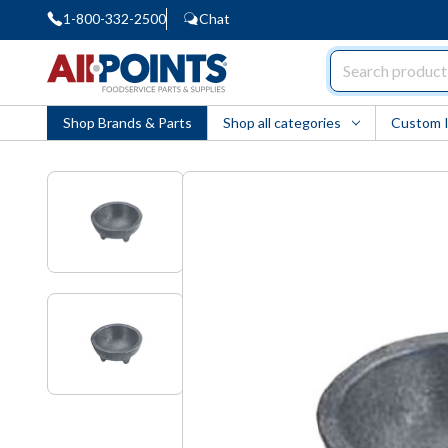
1-800-332-2500
Chat
AllPoints
Shop Brands & Parts
Shop all categories
Custom 