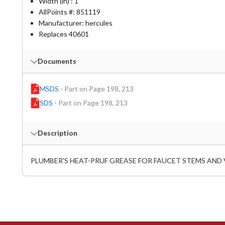
Width (in) : 1
AllPoints #:
851119
Manufacturer: hercules
Replaces 40601
Documents
MSDS
-
Part on Page 198, 213
SDS
-
Part on Page 198, 213
Description
PLUMBER'S HEAT-PRUF GREASE FOR FAUCET STEMS AND 