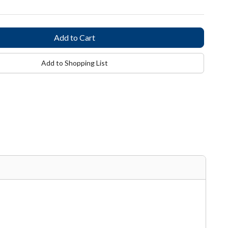
Add to Shopping List