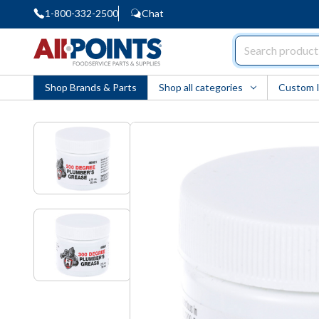
1-800-332-2500
Chat
AllPoints
Shop Brands & Parts
Shop all categories
Custom 