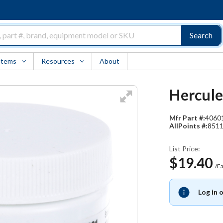
Search
Items
Resources
About
Hercule
Mfr Part #:
4060
AllPoints #:
851
List Price:
$19.40
/E
Log in 