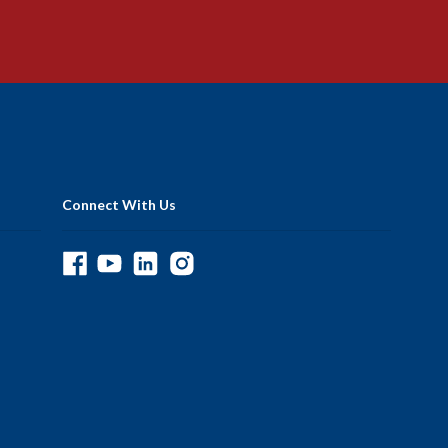
Connect With Us