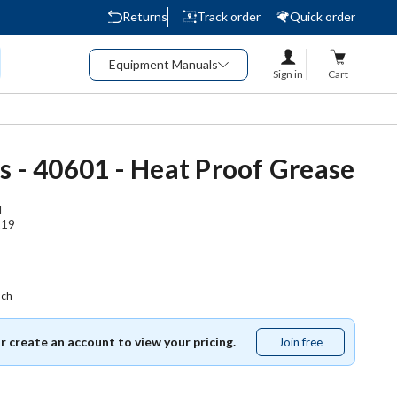
Returns
Track order
Quick order
Equipment Manuals
Sign in
Cart
s - 40601 - Heat Proof Grease
1
119
ach
or create an account to view your pricing.
Join free
Join
free