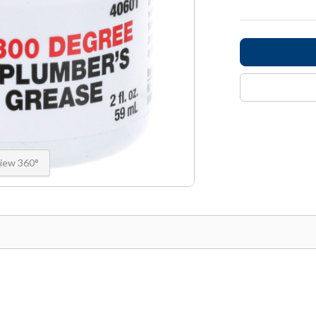
iew 360°