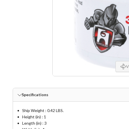
V
Specifications
Ship Weight : 0.42 LBS.
Height (in) : 1
Length (in) : 3