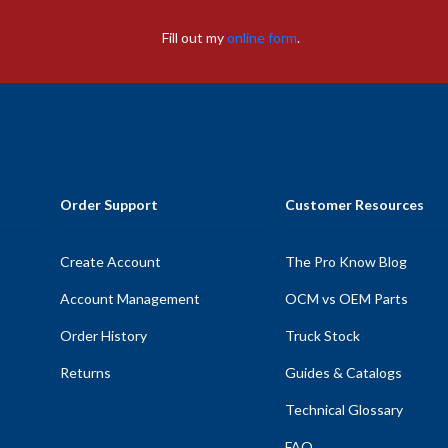
Fill out my
online form
.
Order Support
Customer Resources
Create Account
The Pro Know Blog
Account Management
OCM vs OEM Parts
Order History
Truck Stock
Returns
Guides & Catalogs
Technical Glossary
FAQ