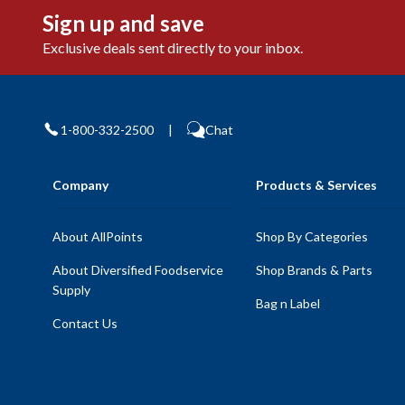
Sign up and save
Exclusive deals sent directly to your inbox.
1-800-332-2500
|
Chat
Company
Products & Services
About AllPoints
Shop By Categories
About Diversified Foodservice
Shop Brands & Parts
Supply
Bag n Label
Contact Us