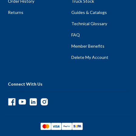
Order History
Truck Stock
Returns
Guides & Catalogs
Technical Glossary
FAQ
Member Benefits
Delete My Account
Connect With Us