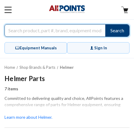
AllPoints
MAIN
MENU
Search
Equipment Manuals
Sign In
Home
Shop Brands & Parts
Helmer
Helmer Parts
7
items
Committed to delivering quality and choice, AllPoints features a
comprehensive range of parts for Helmer equipment, ensuring
your machinery operates smoothly and efficiently. Our selection
includes essential components like control boards, evaporator
Learn more about Helmer.
coils, and fan blades, all designed for optimal performance and a
perfect fit. Whether you're conducting extensive repairs or