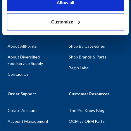
Allow all
1-800-332-2500
|
Chat
Customize
Company
Products & Services
About AllPoints
Shop By Categories
About Diversified
Shop Brands & Parts
Foodservice Supply
Bag n Label
Contact Us
Order Support
Customer Resources
Create Account
The Pro Know Blog
Account Management
OCM vs OEM Parts