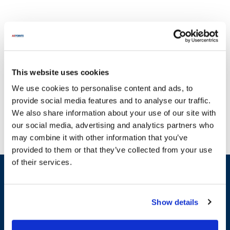
This website uses cookies
With a commitment to quality, AllPoints delivers parts you can
We use cookies to personalise content and ads, to
trust. Keeping your operations running smoothly is crucial, and
provide social media features and to analyse our traffic.
that's why we provide an extensive selection of parts for Helmer
We also share information about your use of our site with
equipment. Our inventory includes essential components such as
our social media, advertising and analytics partners who
Control Boards, Blower Wheels, and Evaporator Coils. For example,
may combine it with other information that you’ve
you can find parts like the Bearing, Gasket, and Door Switch, all
provided to them or that they’ve collected from your use
designed to meet the specific needs of your Helmer systems. We
of their services.
understand that downtime can be costly, which is why we strive to
Sign up and save
offer the most in-stock parts on the planet, ensuring you have
Exclusive deals sent directly to your inbox.
access to the components you need when you need them. Explore
our comprehensive selection of parts compatible with Helmer
Show details
equipment to keep your operations efficient and effective.
Fill out my
online form
.