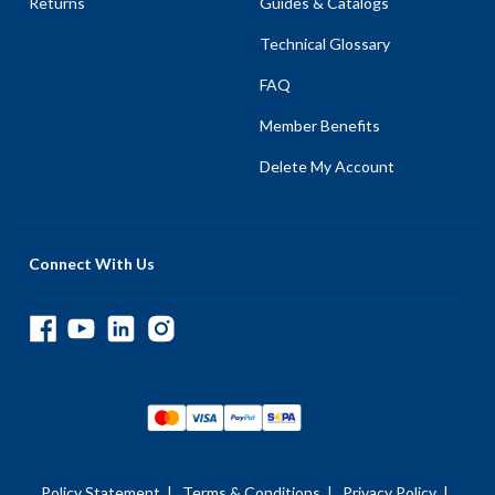
Returns
Guides & Catalogs
Technical Glossary
FAQ
Member Benefits
Delete My Account
Connect With Us
Policy Statement
|
Terms & Conditions
|
Privacy Policy
|