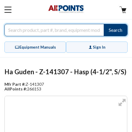
AllPoints
MAIN
MENU
Search
Equipment Manuals
Sign In
Ha Guden - Z-141307 - Hasp (4-1/2", S/S)
Mfr Part #:
Z-141307
AllPoints #:
266153