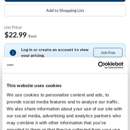
Add to Shopping List
List Price:
$22.99
/Each
Log in or create an account to view
Join free
Join
your pricing.
free
This website uses cookies
Specifications
We use cookies to personalise content and ads, to
provide social media features and to analyse our traffic.
Ship Weight : 0.50 LBS.
We also share information about your use of our site with
Height (in) : 1
our social media, advertising and analytics partners who
Width (in) : 0.5
Length (in) : 0.5
may combine it with other information that you’ve
AllPoints #:
13673
provided to them or that they’ve collected from your use