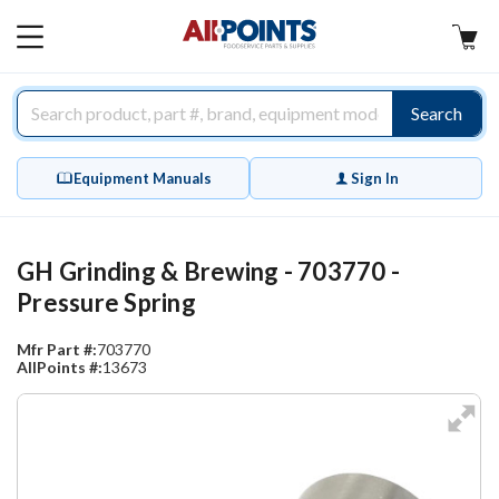
AllPoints
MAIN
MENU
Search
Equipment Manuals
Sign In
GH Grinding & Brewing - 703770 -
Pressure Spring
Mfr Part #:
703770
AllPoints #:
13673