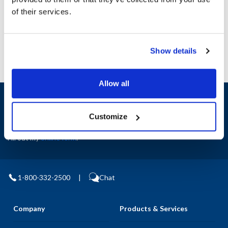
Manufacturer: GH Grinding & Brewing
of their services.
Replaces 703770
Show details
Allow all
Sign up and save
Exclusive deals sent directly to your inbox.
Customize
Fill out my
online form
.
1-800-332-2500
|
Chat
Company
Products & Services