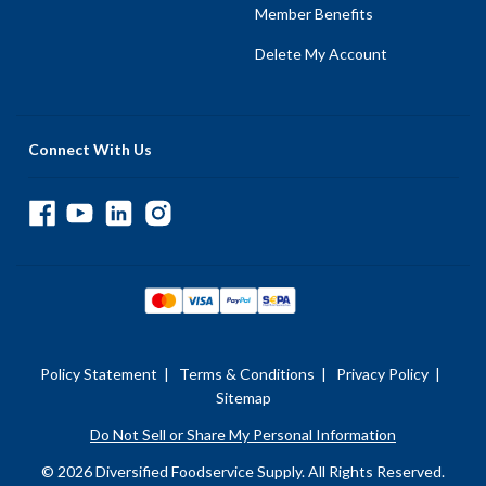
Member Benefits
Delete My Account
Connect With Us
Policy Statement
|
Terms & Conditions
|
Privacy Policy
|
Sitemap
Do Not Sell or Share My Personal Information
© 2026 Diversified Foodservice Supply. All Rights Reserved.