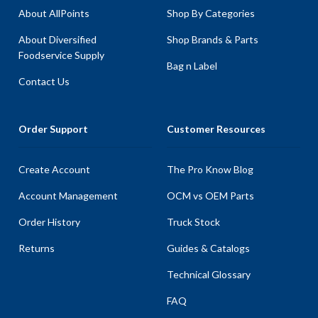
About AllPoints
Shop By Categories
About Diversified
Shop Brands & Parts
Foodservice Supply
Bag n Label
Contact Us
Order Support
Customer Resources
Create Account
The Pro Know Blog
Account Management
OCM vs OEM Parts
Order History
Truck Stock
Returns
Guides & Catalogs
Technical Glossary
FAQ