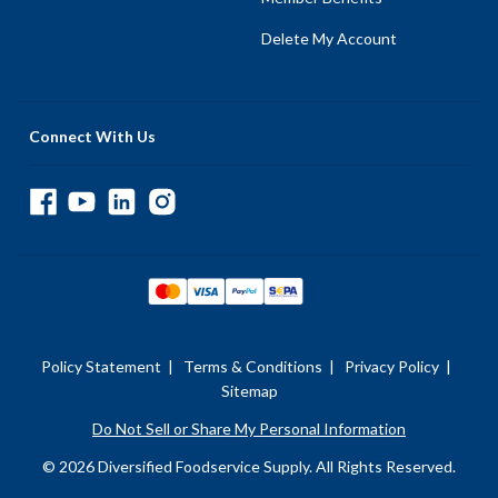
Delete My Account
Connect With Us
Policy Statement
|
Terms & Conditions
|
Privacy Policy
|
Sitemap
Do Not Sell or Share My Personal Information
© 2026 Diversified Foodservice Supply. All Rights Reserved.