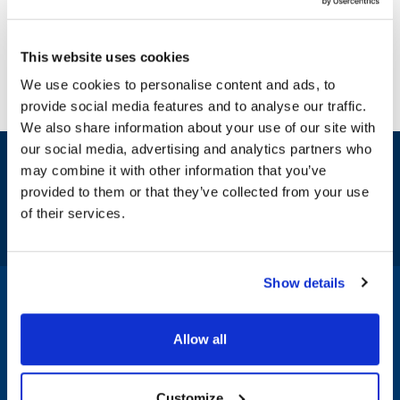
This website uses cookies
We use cookies to personalise content and ads, to
provide social media features and to analyse our traffic.
We also share information about your use of our site with
our social media, advertising and analytics partners who
Sign up and save
may combine it with other information that you’ve
Exclusive deals sent directly to your inbox.
provided to them or that they’ve collected from your use
of their services.
Fill out my
online form
.
Show details
1-800-332-2500
|
Chat
Allow all
Company
Products & Services
Customize