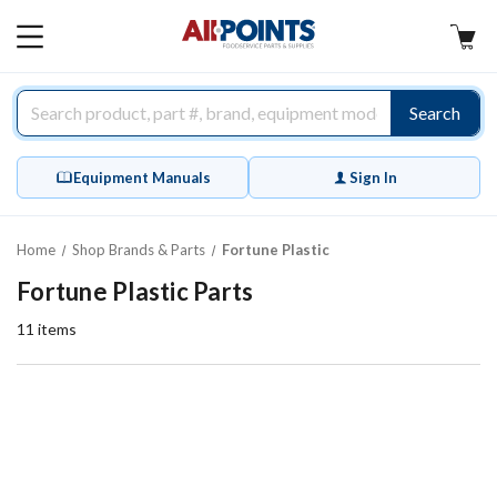
AllPoints
MAIN
MENU
Search
Equipment Manuals
Sign In
Home
Shop Brands & Parts
Fortune Plastic
Fortune Plastic Parts
11
items