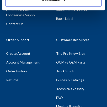
About AllPoints
Shop By Categories
About Diversified
Shop Brands & Parts
Foodservice Supply
Bag n Label
Contact Us
Order Support
Customer Resources
Create Account
The Pro Know Blog
Account Management
OCM vs OEM Parts
Order History
Truck Stock
Returns
Guides & Catalogs
Technical Glossary
FAQ
Member Benefits