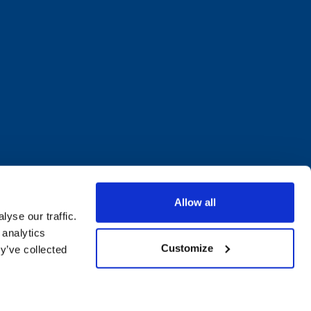
Allow all
yse our traffic.
 analytics
Customize
y’ve collected