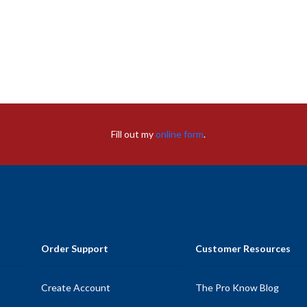
Fill out my
online form
.
Order Support
Customer Resources
Create Account
The Pro Know Blog