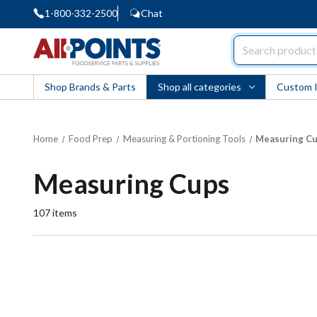
1-800-332-2500
Chat
AllPoints
Shop Brands & Parts
Shop all categories
Custom 
Home
Food Prep
Measuring & Portioning Tools
Measuring C
Measuring Cups
107
items