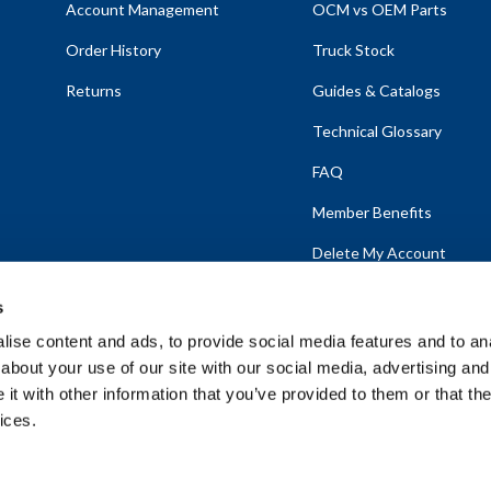
Account Management
OCM vs OEM Parts
Order History
Truck Stock
Returns
Guides & Catalogs
Technical Glossary
FAQ
Member Benefits
Delete My Account
s
ise content and ads, to provide social media features and to anal
about your use of our site with our social media, advertising and
emap
t with other information that you’ve provided to them or that the
ices.