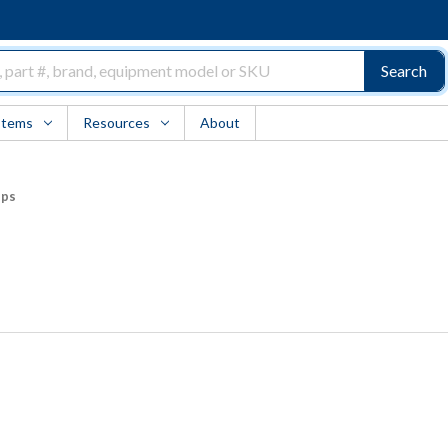
Search
Items
Resources
About
ups