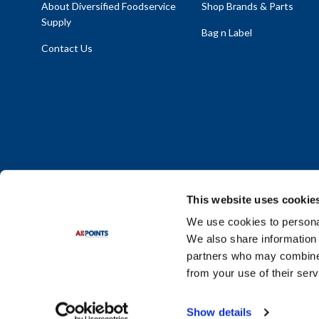
About Diversified Foodservice
Shop Brands & Parts
Supply
Bag n Label
Contact Us
This website uses cookie
We use cookies to personal
We also share information 
Policy Statement
|
Terms & Conditions
|
Privacy Policy
|
Sit
partners who may combine i
Do Not Sell or Share My Personal Information
from your use of their serv
© 2026 Diversified Foodservice Supply. All Rights Reserved.
Show details