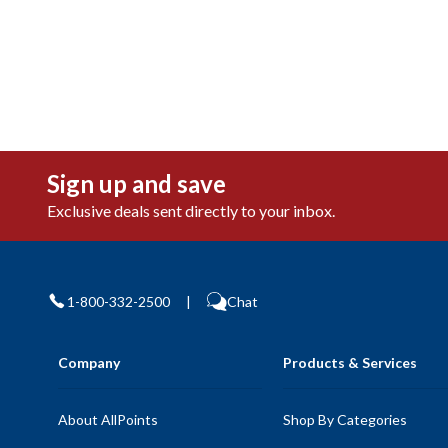
Sign up and save
Exclusive deals sent directly to your inbox.
1-800-332-2500
|
Chat
Company
Products & Services
About AllPoints
Shop By Categories