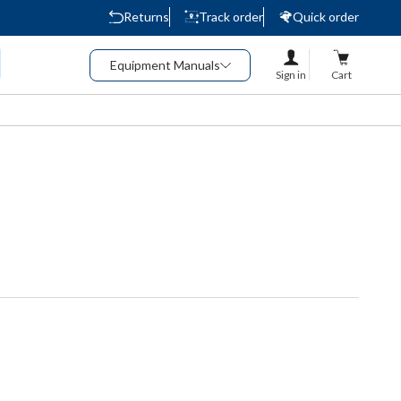
Returns
Track order
Quick order
Equipment Manuals
Sign in
Cart