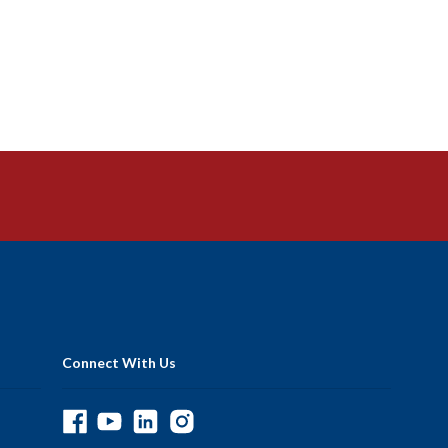
Connect With Us