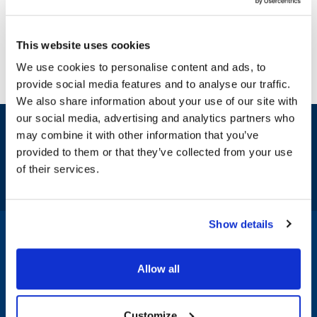
This website uses cookies
We use cookies to personalise content and ads, to
provide social media features and to analyse our traffic.
We also share information about your use of our site with
our social media, advertising and analytics partners who
Sign up and save
may combine it with other information that you’ve
Exclusive deals sent directly to your inbox.
provided to them or that they’ve collected from your use
of their services.
Fill out my
online form
.
Show details
1-800-332-2500
|
Chat
Allow all
Company
Products & Services
Customize