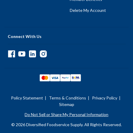
Delete My Account
Connect With Us
Policy Statement
|
Terms & Conditions
|
Privacy Policy
|
Sitemap
Do Not Sell or Share My Personal Information
© 2026 Diversified Foodservice Supply. All Rights Reserved.