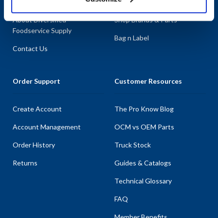
About AllPoints
Shop By Categories
About Diversified
Shop Brands & Parts
Foodservice Supply
Bag n Label
Contact Us
Order Support
Customer Resources
Create Account
The Pro Know Blog
Account Management
OCM vs OEM Parts
Order History
Truck Stock
Returns
Guides & Catalogs
Technical Glossary
FAQ
Member Benefits