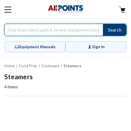
AllPoints
MAIN
MENU
Search
Equipment Manuals
Sign In
Home
Food Prep
Cookware
Steamers
Steamers
4
items