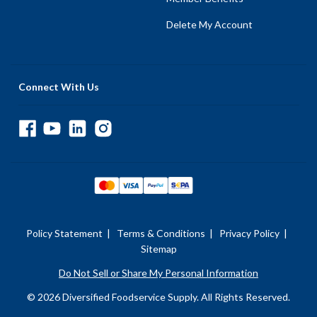
Delete My Account
Connect With Us
Policy Statement
|
Terms & Conditions
|
Privacy Policy
|
Sitemap
Do Not Sell or Share My Personal Information
© 2026 Diversified Foodservice Supply. All Rights Reserved.