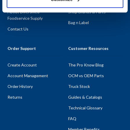
About AllPoints
Shop By Categories
About Diversified
Shop Brands & Parts
Foodservice Supply
Bag n Label
Contact Us
Order Support
Customer Resources
Create Account
The Pro Know Blog
Account Management
OCM vs OEM Parts
Order History
Truck Stock
Returns
Guides & Catalogs
Technical Glossary
FAQ
Member Benefits