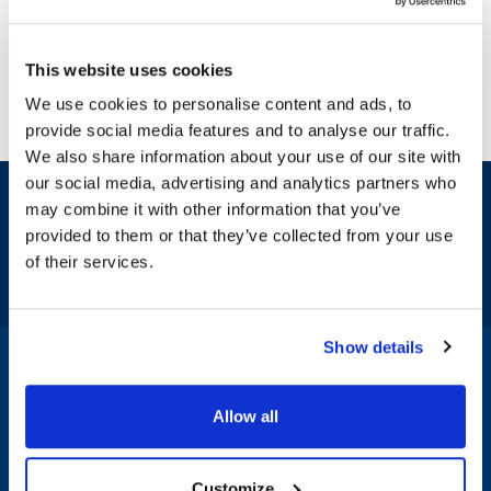
This website uses cookies
We use cookies to personalise content and ads, to
provide social media features and to analyse our traffic.
We also share information about your use of our site with
our social media, advertising and analytics partners who
Sign up and save
may combine it with other information that you’ve
Exclusive deals sent directly to your inbox.
provided to them or that they’ve collected from your use
of their services.
Fill out my
online form
.
Show details
1-800-332-2500
|
Chat
Allow all
Company
Products & Services
Customize