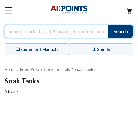
AllPoints
MAIN
MENU
Search
Equipment Manuals
Sign In
Home
Food Prep
Cooking Tools
Soak Tanks
Soak Tanks
5
items