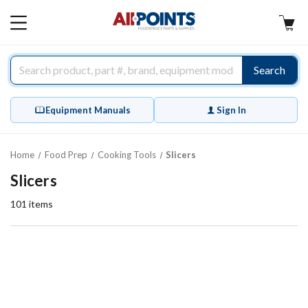
AllPoints
MAIN
MENU
Search
Equipment Manuals
Sign In
Home
Food Prep
Cooking Tools
Slicers
Slicers
101
items