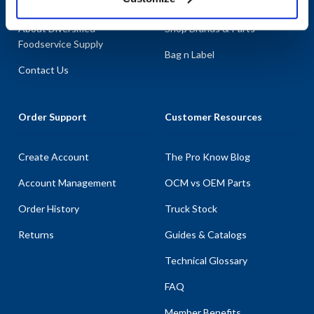
About AllPoints
Shop By Categories
About Diversified
Shop Brands & Parts
Foodservice Supply
Bag n Label
Contact Us
Order Support
Customer Resources
Create Account
The Pro Know Blog
Account Management
OCM vs OEM Parts
Order History
Truck Stock
Returns
Guides & Catalogs
Technical Glossary
FAQ
Member Benefits