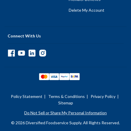
Delete My Account
Connect With Us
Policy Statement
|
Terms & Conditions
|
Privacy Policy
|
Sitemap
Do Not Sell or Share My Personal Information
© 2026 Diversified Foodservice Supply. All Rights Reserved.