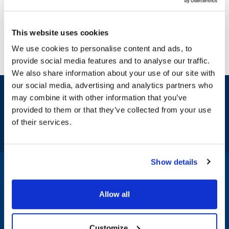
This website uses cookies
We use cookies to personalise content and ads, to
provide social media features and to analyse our traffic.
We also share information about your use of our site with
our social media, advertising and analytics partners who
Sign up and save
may combine it with other information that you’ve
Exclusive deals sent directly to your inbox.
provided to them or that they’ve collected from your use
of their services.
Fill out my
online form
.
Show details
1-800-332-2500
|
Chat
Allow all
Company
Products & Services
Customize