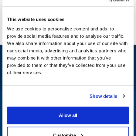
This website uses cookies
We use cookies to personalise content and ads, to
provide social media features and to analyse our traffic.
We also share information about your use of our site with
our social media, advertising and analytics partners who
Sign up and save
may combine it with other information that you’ve
Exclusive deals sent directly to your inbox.
provided to them or that they’ve collected from your use
of their services.
Fill out my
online form
.
Show details
1-800-332-2500
|
Chat
Allow all
Company
Products & Services
Customize