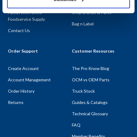
About AllPoints
Shop By Categories
About Diversified
Shop Brands & Parts
Foodservice Supply
Bag n Label
Contact Us
Order Support
Customer Resources
Create Account
The Pro Know Blog
Account Management
OCM vs OEM Parts
Order History
Truck Stock
Returns
Guides & Catalogs
Technical Glossary
FAQ
Member Benefits