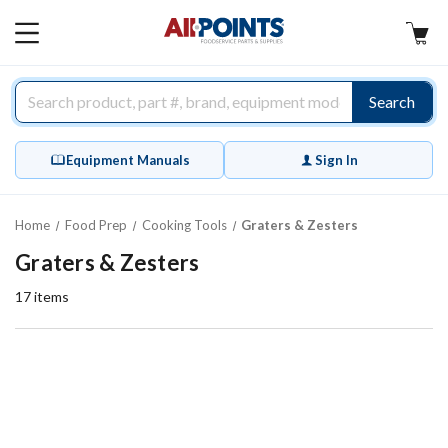
AllPoints
MAIN
MENU
Search
Equipment Manuals
Sign In
Home
Food Prep
Cooking Tools
Graters & Zesters
Graters & Zesters
17
items