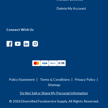
Delete My Account
Connect With Us
Policy Statement
|
Terms & Conditions
|
Privacy Policy
|
Sitemap
Do Not Sell or Share My Personal Information
© 2026 Diversified Foodservice Supply. All Rights Reserved.