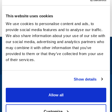
This website uses cookies
We use cookies to personalise content and ads, to
provide social media features and to analyse our traffic.
We also share information about your use of our site with
our social media, advertising and analytics partners who
Sign up and save
may combine it with other information that you’ve
Exclusive deals sent directly to your inbox.
provided to them or that they’ve collected from your use
of their services.
Fill out my
online form
.
Show details
1-800-332-2500
|
Chat
Allow all
Company
Products & Services
Customize