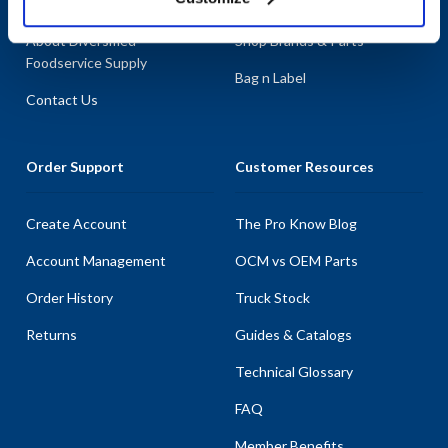
About AllPoints
Shop By Categories
About Diversified
Shop Brands & Parts
Foodservice Supply
Bag n Label
Contact Us
Order Support
Customer Resources
Create Account
The Pro Know Blog
Account Management
OCM vs OEM Parts
Order History
Truck Stock
Returns
Guides & Catalogs
Technical Glossary
FAQ
Member Benefits