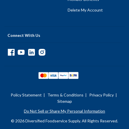
Delete My Account
Connect With Us
Policy Statement
|
Terms & Conditions
|
Privacy Policy
|
Sitemap
Do Not Sell or Share My Personal Information
© 2026 Diversified Foodservice Supply. All Rights Reserved.