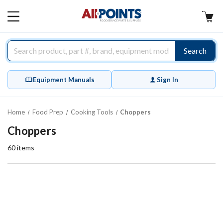
AllPoints
MAIN
MENU
Search
Equipment Manuals
Sign In
Home
Food Prep
Cooking Tools
Choppers
Choppers
60
items